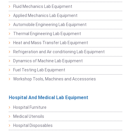
Fluid Mechanics Lab Equipment
Applied Mechanics Lab Equipment
Automobile Engineering Lab Equipment
Thermal Engineering Lab Equipment
Heat and Mass Transfer Lab Equipment
Refrigeration and Air conditioning Lab Equipment
Dynamics of Machine Lab Equipment
Fuel Testing Lab Equipment
Workshop Tools, Machines and Accessories
Hospital And Medical Lab Equipment
Hospital Furniture
Medical Utensils
Hospital Disposables