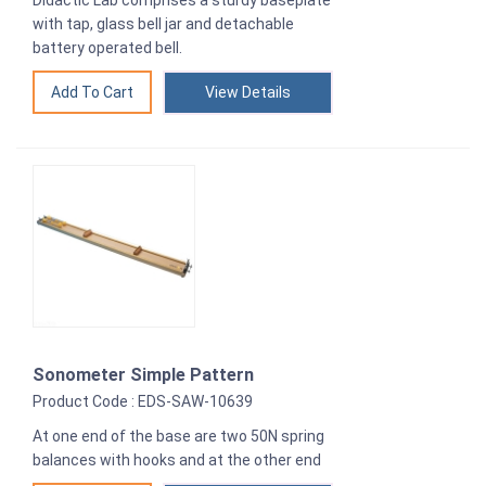
Didactic Lab comprises a sturdy baseplate
with tap, glass bell jar and detachable
battery operated bell.
View Details
Sonometer Simple Pattern
Product Code : EDS-SAW-10639
At one end of the base are two 50N spring
balances with hooks and at the other end