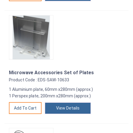
Microwave Accessories Set of Plates
Product Code : EDS-SAW-10633
1 Aluminium plate, 60mm x280mm (approx.)
1 Perspex plate, 200mm x280mm (approx.)
View Details