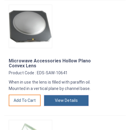
Microwave Accessories Hollow Plano
Convex Lens
Product Code : EDS-SAW-10641
When in use the lens is filled with paraffin oil.
Mounted in a vertical plane by channel base.
View Details