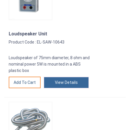
Loudspeaker Unit
Product Code : EL-SAW-10643
Loudspeaker of 75mm diameter, 8 ohm and
nominal power 5W is mounted in a ABS
plastic box
View Details