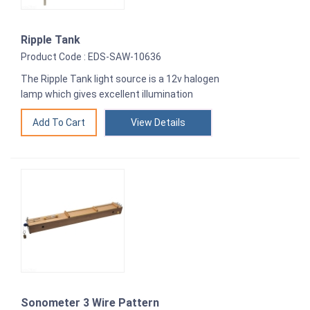
Ripple Tank
Product Code : EDS-SAW-10636
The Ripple Tank light source is a 12v halogen
lamp which gives excellent illumination
View Details
Sonometer 3 Wire Pattern