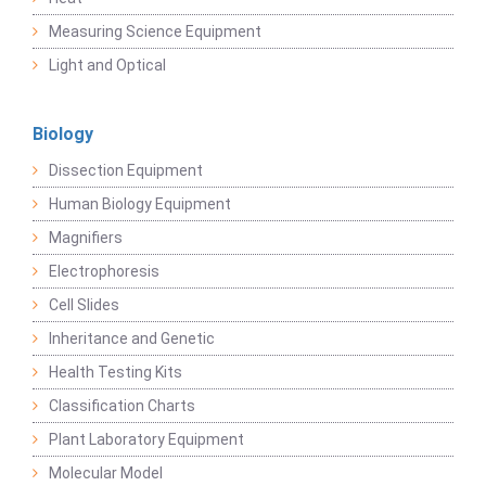
Measuring Science Equipment
Light and Optical
Biology
Dissection Equipment
Human Biology Equipment
Magnifiers
Electrophoresis
Cell Slides
Inheritance and Genetic
Health Testing Kits
Classification Charts
Plant Laboratory Equipment
Molecular Model