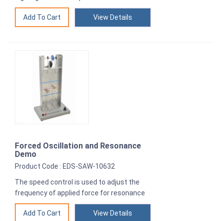
View Details
Forced Oscillation and Resonance
Demo
Product Code : EDS-SAW-10632
The speed control is used to adjust the
frequency of applied force for resonance
View Details