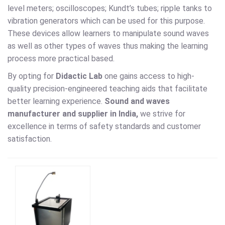
level meters; oscilloscopes; Kundt’s tubes; ripple tanks to
vibration generators which can be used for this purpose.
These devices allow learners to manipulate sound waves
as well as other types of waves thus making the learning
process more practical based.
By opting for
Didactic Lab
one gains access to high-
quality precision-engineered teaching aids that facilitate
better learning experience.
Sound and waves
manufacturer and supplier in India,
we strive for
excellence in terms of safety standards and customer
satisfaction.