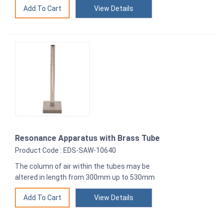
View Details
Resonance Apparatus with Brass Tube
Product Code : EDS-SAW-10640
The column of air within the tubes may be
altered in length from 300mm up to 530mm
View Details