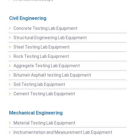
Civil Engineering
Concrete Testing Lab Equipment
Structural Engineering Lab Equipment
Steel Testing Lab Equipment
Rock Testing Lab Equipment
Aggregate Testing Lab Equipment
Bitumen Asphalt testing Lab Equipment
Soil Testing lab Equipment
Cement Testing Lab Equipment
Mechanical Engineering
Material Testing Lab Equipment
Instrumentation and Measurement Lab Equipment