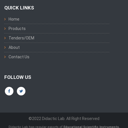
QUICK LINKS
Home
Products
Tenders/OEM
About
Contact Us
FOLLOW US
©2022 Didactic Lab. All Right Reserved
Didactic Lab has regular exports of
Educational Scientific Instruments,