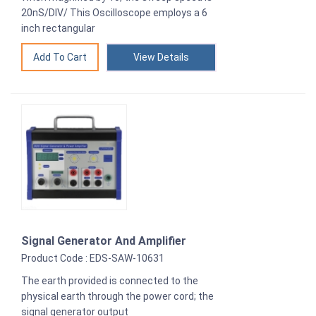
20nS/DIV/ This Oscilloscope employs a 6
inch rectangular
View Details
Signal Generator And Amplifier
Product Code : EDS-SAW-10631
The earth provided is connected to the
physical earth through the power cord; the
signal generator output