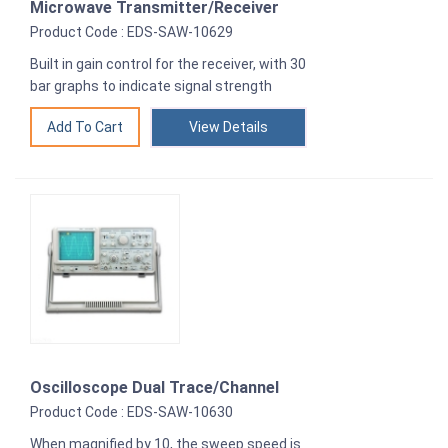
Microwave Transmitter/Receiver
Product Code : EDS-SAW-10629
Built in gain control for the receiver, with 30
bar graphs to indicate signal strength
View Details
Oscilloscope Dual Trace/Channel
Product Code : EDS-SAW-10630
When magnified by 10, the sweep speed is