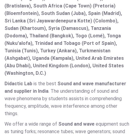
(Bratislava), South Africa (Cape Town) (Pretoria)
(Bloemfontein), South Sudan (Juba), Spain (Madrid),
Sri Lanka (Sri Jayawardenepura Kotte) (Colombo),
Sudan (Khartoum), Syria (Damascus), Tanzania
(Dodoma), Thailand (Bangkok), Togo (Lomé), Tonga
(Nuku'alofa), Trinidad and Tobago (Port of Spain),
Tunisia (Tunis), Turkey (Ankara), Turkmenistan
(Ashgabat), Uganda (Kampala), United Arab Emirates
(Abu Dhabi), United Kingdom (London), United States
(Washington, D.C.)
Didactic Lab
is the best
Sound and wave
manufacturer
and supplier in India
. The understanding of sound and
wave phenomena by students assists in comprehending
frequency, amplitude, wave interference among other
things.
We offer a wide range of
Sound and wave
equipment such
as tuning forks; resonance tubes; wave generators; sound