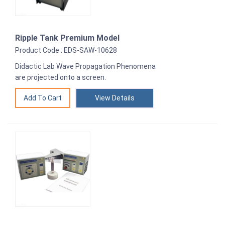
Ripple Tank Premium Model
Product Code : EDS-SAW-10628
Didactic Lab Wave Propagation Phenomena
are projected onto a screen.
View Details