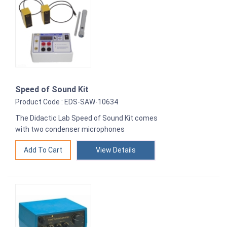
Speed of Sound Kit
Product Code : EDS-SAW-10634
The Didactic Lab Speed of Sound Kit comes
with two condenser microphones
View Details