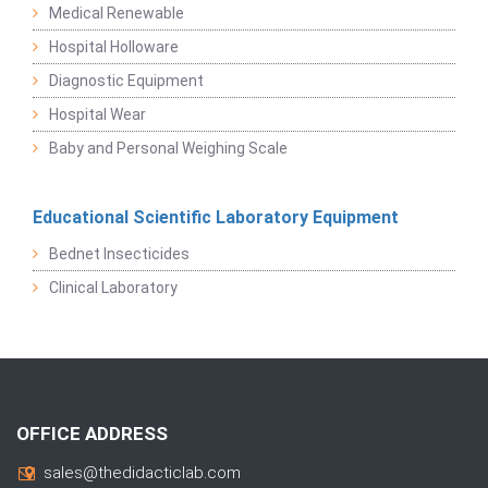
Medical Renewable
Hospital Holloware
Diagnostic Equipment
Hospital Wear
Baby and Personal Weighing Scale
Educational Scientific Laboratory Equipment
Bednet Insecticides
Clinical Laboratory
OFFICE ADDRESS
sales@thedidacticlab.com