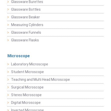
Glassware Burettes
Glassware Bottles
Glassware Beaker
Measuring Cylinders
Glassware Funnels
Glassware Flasks
Microscope
Laboratory Microscope
Student Microscope
Teaching and Multi Head Microscope
Surgical Microscope
Stereo Microscope
Digital Microscope
Inverted Microscope