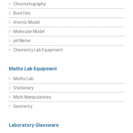
Chromatography
Burettes
Atomic Model
Molecular Model
pH Meter
Chemistry Lab Equipment
Maths Lab Equipment
Maths Lab
Stationery
Math Manipulatives
Geometry
Laboratory Glassware