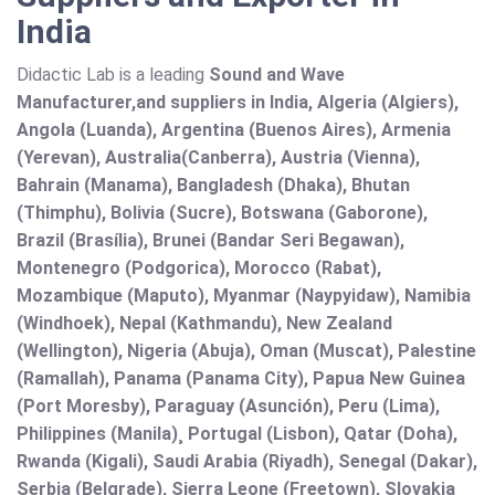
India
Didactic Lab is a leading
Sound and Wave
Manufacturer,and suppliers in India, Algeria (Algiers),
Angola (Luanda), Argentina (Buenos Aires), Armenia
(Yerevan), Australia(Canberra), Austria (Vienna),
Bahrain (Manama), Bangladesh (Dhaka), Bhutan
(Thimphu), Bolivia (Sucre), Botswana (Gaborone),
Brazil (Brasília), Brunei (Bandar Seri Begawan),
Montenegro (Podgorica), Morocco (Rabat),
Mozambique (Maputo), Myanmar (Naypyidaw), Namibia
(Windhoek), Nepal (Kathmandu), New Zealand
(Wellington), Nigeria (Abuja), Oman (Muscat), Palestine
(Ramallah), Panama (Panama City), Papua New Guinea
(Port Moresby), Paraguay (Asunción), Peru (Lima),
Philippines (Manila)¸ Portugal (Lisbon), Qatar (Doha),
Rwanda (Kigali), Saudi Arabia (Riyadh), Senegal (Dakar),
Serbia (Belgrade), Sierra Leone (Freetown), Slovakia