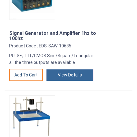
Signal Generator and Amplifier 1hz to
100hz
Product Code : EDS-SAW-10635
PULSE, TTL/CMOS Sine/Square/Triangular
all the three outputs are available
View Details