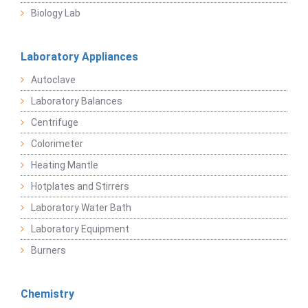
Biology Lab
Laboratory Appliances
Autoclave
Laboratory Balances
Centrifuge
Colorimeter
Heating Mantle
Hotplates and Stirrers
Laboratory Water Bath
Laboratory Equipment
Burners
Chemistry