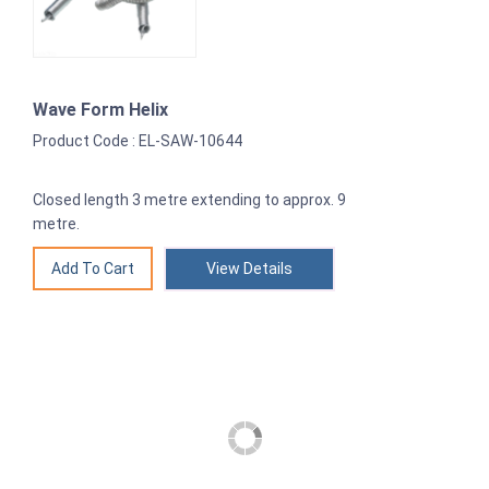
Wave Form Helix
Product Code : EL-SAW-10644
Closed length 3 metre extending to approx. 9
metre.
View Details