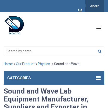
About
Home
»
Our Product
»
Physics
» Sound and Wave
CATEGORIES
Sound and Wave Lab
Equipment Manufacturer,
Suppliers and Exporter in