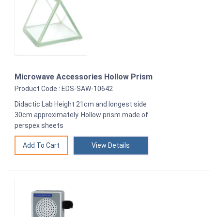
Microwave Accessories Hollow Prism
Product Code : EDS-SAW-10642
Didactic Lab Height 21cm and longest side
30cm approximately. Hollow prism made of
perspex sheets
View Details