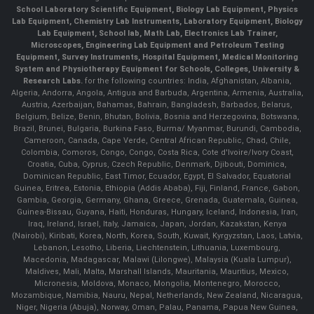
School Laboratory Scientific Equipment, Biology Lab Equipment, Physics
Lab Equipment, Chemistry Lab Instruments, Laboratory Equipment, Biology
Lab Equipment, School lab, Math Lab, Electronics Lab Trainer,
Microscopes, Engineering Lab Equipment and Petroleum Testing
Equipment, Survey Instruments, Hospital Equipment, Medical Monitoring
System and Physiotherapy Equipment for Schools, Colleges, University &
Research Labs.
for the following countries: India, Afghanistan, Albania,
Algeria, Andorra, Angola, Antigua and Barbuda, Argentina, Armenia, Australia,
Austria, Azerbaijan, Bahamas, Bahrain, Bangladesh, Barbados, Belarus,
Belgium, Belize, Benin, Bhutan, Bolivia, Bosnia and Herzegovina, Botswana,
Brazil, Brunei, Bulgaria, Burkina Faso, Burma/ Myanmar, Burundi, Cambodia,
Cameroon, Canada, Cape Verde, Central African Republic, Chad, Chile,
Colombia, Comoros, Congo, Congo, Costa Rica, Cote d'Ivoire/Ivory Coast,
Croatia, Cuba, Cyprus, Czech Republic, Denmark, Djibouti, Dominica,
Dominican Republic, East Timor, Ecuador, Egypt, El Salvador, Equatorial
Guinea, Eritrea, Estonia, Ethiopia (Addis Ababa), Fiji, Finland, France, Gabon,
Gambia, Georgia, Germany, Ghana, Greece, Grenada, Guatemala, Guinea,
Guinea-Bissau, Guyana, Haiti, Honduras, Hungary, Iceland, Indonesia, Iran,
Iraq, Ireland, Israel, Italy, Jamaica, Japan, Jordan, Kazakstan, Kenya
(Nairobi), Kiribati, Korea, North, Korea, South, Kuwait, Kyrgyzstan, Laos, Latvia,
Lebanon, Lesotho, Liberia, Liechtenstein, Lithuania, Luxembourg,
Macedonia, Madagascar, Malawi (Lilongwe), Malaysia (Kuala Lumpur),
Maldives, Mali, Malta, Marshall Islands, Mauritania, Mauritius, Mexico,
Micronesia, Moldova, Monaco, Mongolia, Montenegro, Morocco,
Mozambique, Namibia, Nauru, Nepal, Netherlands, New Zealand, Nicaragua,
Niger, Nigeria (Abuja), Norway, Oman, Palau, Panama, Papua New Guinea,