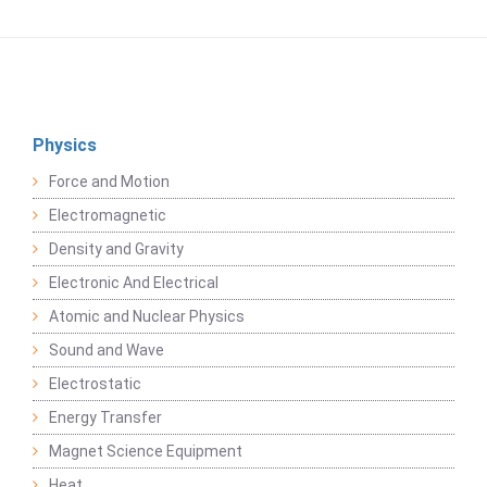
Physics
Force and Motion
Electromagnetic
Density and Gravity
Electronic And Electrical
Atomic and Nuclear Physics
Sound and Wave
Electrostatic
Energy Transfer
Magnet Science Equipment
Heat