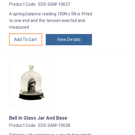
Product Code : EDS-SAW-10637
A spring balance reading 100N x 5N is fitted
to one end and the tension exerted and
measured
View Details
Bell In Glass Jar And Base
Product Code : EDS-SAW-10638