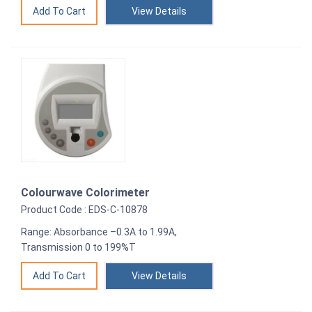
View Details
Colourwave Colorimeter
Product Code : EDS-C-10878
Range: Absorbance –0.3A to 1.99A,
Transmission 0 to 199%T
View Details