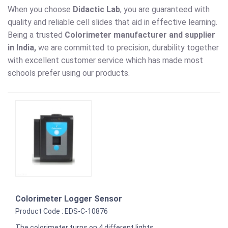
When you choose
Didactic Lab
, you are guaranteed with
quality and reliable cell slides that aid in effective learning.
Being a trusted
Colorimeter
manufacturer and supplier
in India,
we are committed to precision, durability together
with excellent customer service which has made most
schools prefer using our products.
Colorimeter Logger Sensor
Product Code : EDS-C-10876
The colorimeter turns on 4 different lights