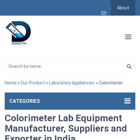
About
Home
»
Our Product
»
Laboratory Appliances
» Colorimeter
CATEGORIES
Colorimeter Lab Equipment
Manufacturer, Suppliers and
Exporter in India