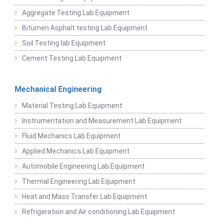
Aggregate Testing Lab Equipment
Bitumen Asphalt testing Lab Equipment
Soil Testing lab Equipment
Cement Testing Lab Equipment
Mechanical Engineering
Material Testing Lab Equipment
Instrumentation and Measurement Lab Equipment
Fluid Mechanics Lab Equipment
Applied Mechanics Lab Equipment
Automobile Engineering Lab Equipment
Thermal Engineering Lab Equipment
Heat and Mass Transfer Lab Equipment
Refrigeration and Air conditioning Lab Equipment