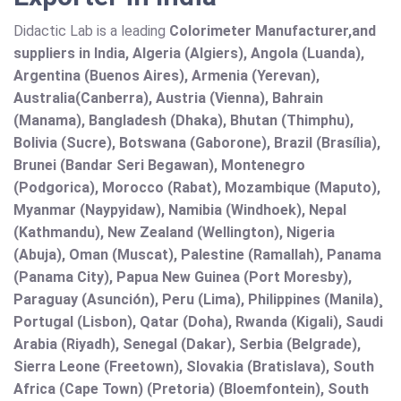
Didactic Lab is a leading
Colorimeter Manufacturer,and
suppliers in India, Algeria (Algiers), Angola (Luanda),
Argentina (Buenos Aires), Armenia (Yerevan),
Australia(Canberra), Austria (Vienna), Bahrain
(Manama), Bangladesh (Dhaka), Bhutan (Thimphu),
Bolivia (Sucre), Botswana (Gaborone), Brazil (Brasília),
Brunei (Bandar Seri Begawan), Montenegro
(Podgorica), Morocco (Rabat), Mozambique (Maputo),
Myanmar (Naypyidaw), Namibia (Windhoek), Nepal
(Kathmandu), New Zealand (Wellington), Nigeria
(Abuja), Oman (Muscat), Palestine (Ramallah), Panama
(Panama City), Papua New Guinea (Port Moresby),
Paraguay (Asunción), Peru (Lima), Philippines (Manila)¸
Portugal (Lisbon), Qatar (Doha), Rwanda (Kigali), Saudi
Arabia (Riyadh), Senegal (Dakar), Serbia (Belgrade),
Sierra Leone (Freetown), Slovakia (Bratislava), South
Africa (Cape Town) (Pretoria) (Bloemfontein), South