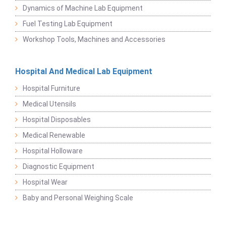
Dynamics of Machine Lab Equipment
Fuel Testing Lab Equipment
Workshop Tools, Machines and Accessories
Hospital And Medical Lab Equipment
Hospital Furniture
Medical Utensils
Hospital Disposables
Medical Renewable
Hospital Holloware
Diagnostic Equipment
Hospital Wear
Baby and Personal Weighing Scale