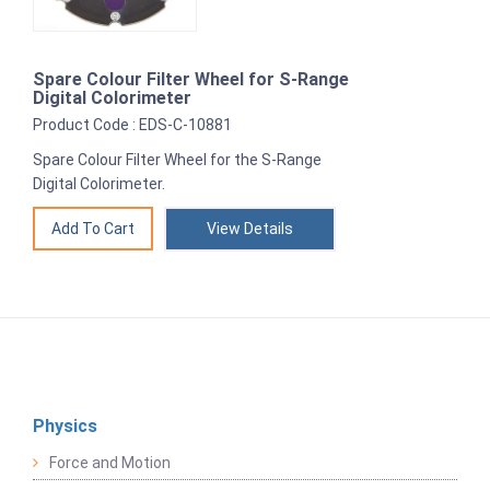
Spare Colour Filter Wheel for S-Range
Digital Colorimeter
Product Code : EDS-C-10881
Spare Colour Filter Wheel for the S-Range
Digital Colorimeter.
View Details
Physics
Force and Motion