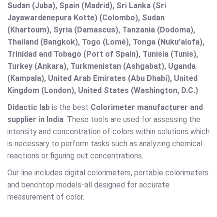
Sudan (Juba), Spain (Madrid), Sri Lanka (Sri
Jayawardenepura Kotte) (Colombo), Sudan
(Khartoum), Syria (Damascus), Tanzania (Dodoma),
Thailand (Bangkok), Togo (Lomé), Tonga (Nuku'alofa),
Trinidad and Tobago (Port of Spain), Tunisia (Tunis),
Turkey (Ankara), Turkmenistan (Ashgabat), Uganda
(Kampala), United Arab Emirates (Abu Dhabi), United
Kingdom (London), United States (Washington, D.C.)
Didactic lab
is the best
Colorimeter manufacturer and
supplier in India
. These tools are used for assessing the
intensity and concentration of colors within solutions which
is necessary to perform tasks such as analyzing chemical
reactions or figuring out concentrations.
Our line includes digital colorimeters, portable colorimeters
and benchtop models-all designed for accurate
measurement of color.