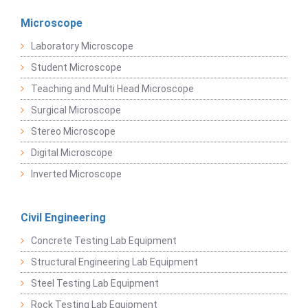
Microscope
Laboratory Microscope
Student Microscope
Teaching and Multi Head Microscope
Surgical Microscope
Stereo Microscope
Digital Microscope
Inverted Microscope
Civil Engineering
Concrete Testing Lab Equipment
Structural Engineering Lab Equipment
Steel Testing Lab Equipment
Rock Testing Lab Equipment