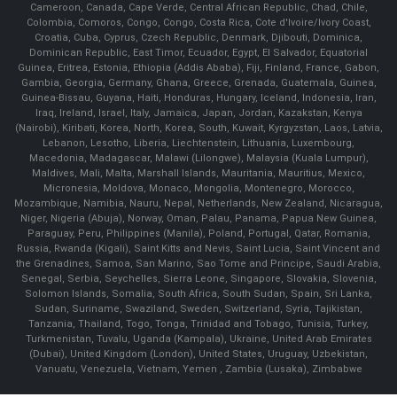
Cameroon, Canada, Cape Verde, Central African Republic, Chad, Chile,
Colombia, Comoros, Congo, Congo, Costa Rica, Cote d'Ivoire/Ivory Coast,
Croatia, Cuba, Cyprus, Czech Republic, Denmark, Djibouti, Dominica,
Dominican Republic, East Timor, Ecuador, Egypt, El Salvador, Equatorial
Guinea, Eritrea, Estonia, Ethiopia (Addis Ababa), Fiji, Finland, France, Gabon,
Gambia, Georgia, Germany, Ghana, Greece, Grenada, Guatemala, Guinea,
Guinea-Bissau, Guyana, Haiti, Honduras, Hungary, Iceland, Indonesia, Iran,
Iraq, Ireland, Israel, Italy, Jamaica, Japan, Jordan, Kazakstan, Kenya
(Nairobi), Kiribati, Korea, North, Korea, South, Kuwait, Kyrgyzstan, Laos, Latvia,
Lebanon, Lesotho, Liberia, Liechtenstein, Lithuania, Luxembourg,
Macedonia, Madagascar, Malawi (Lilongwe), Malaysia (Kuala Lumpur),
Maldives, Mali, Malta, Marshall Islands, Mauritania, Mauritius, Mexico,
Micronesia, Moldova, Monaco, Mongolia, Montenegro, Morocco,
Mozambique, Namibia, Nauru, Nepal, Netherlands, New Zealand, Nicaragua,
Niger, Nigeria (Abuja), Norway, Oman, Palau, Panama, Papua New Guinea,
Paraguay, Peru, Philippines (Manila), Poland, Portugal, Qatar, Romania,
Russia, Rwanda (Kigali), Saint Kitts and Nevis, Saint Lucia, Saint Vincent and
the Grenadines, Samoa, San Marino, Sao Tome and Principe, Saudi Arabia,
Senegal, Serbia, Seychelles, Sierra Leone, Singapore, Slovakia, Slovenia,
Solomon Islands, Somalia, South Africa, South Sudan, Spain, Sri Lanka,
Sudan, Suriname, Swaziland, Sweden, Switzerland, Syria, Tajikistan,
Tanzania, Thailand, Togo, Tonga, Trinidad and Tobago, Tunisia, Turkey,
Turkmenistan, Tuvalu, Uganda (Kampala), Ukraine, United Arab Emirates
(Dubai), United Kingdom (London), United States, Uruguay, Uzbekistan,
Vanuatu, Venezuela, Vietnam, Yemen , Zambia (Lusaka), Zimbabwe