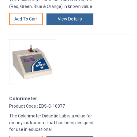
(Red, Green, Blue & Orange) in known value
View Details
Colorimeter
Product Code : EDS-C-10877
The Colorimeter Didactic Lab is a value for
money instrument that has been designed
for use in educational