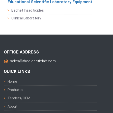
Educational Scientific Laboratory Equipment
Bednet Insecticides
Clinical Laboratory
OFFICE ADDRESS
sales@thedidacticlab.com
QUICK LINKS
Home
Products
Tenders/OEM
About