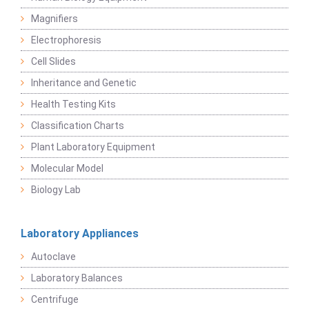
Magnifiers
Electrophoresis
Cell Slides
Inheritance and Genetic
Health Testing Kits
Classification Charts
Plant Laboratory Equipment
Molecular Model
Biology Lab
Laboratory Appliances
Autoclave
Laboratory Balances
Centrifuge