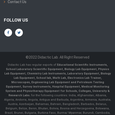
Contact Us
FOLLOW US
©2022 Didactic Lab. All Right Reserved
Didactic Lab has regular exports of
Educational Scientific Instruments,
School Laboratory Scientific Equipment, Biology Lab Equipment, Physics
Lab Equipment, Chemistry Lab Instruments, Laboratory Equipment, Biology
Lab Equipment, School lab, Math Lab, Electronics Lab Trainer,
Microscopes, Engineering Lab Equipment and Petroleum Testing
Equipment, Survey Instruments, Hospital Equipment, Medical Monitoring
System and Physiotherapy Equipment for Schools, Colleges, University &
Research Labs.
for the following countries: India, Afghanistan, Albania,
Algeria, Andorra, Angola, Antigua and Barbuda, Argentina, Armenia, Australia,
Austria, Azerbaijan, Bahamas, Bahrain, Bangladesh, Barbados, Belarus,
Belgium, Belize, Benin, Bhutan, Bolivia, Bosnia and Herzegovina, Botswana,
Brazil, Brunei, Bulgaria, Burkina Faso, Burma/ Myanmar, Burundi, Cambodia,