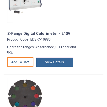
S-Range Digital Colorimeter - 240V
Product Code : EDS-C-10880
Operating ranges: Absorbance, 0-1 linear and
0-2.
View Details