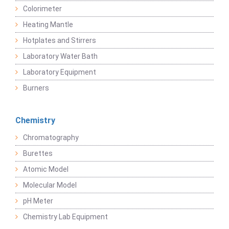
Colorimeter
Heating Mantle
Hotplates and Stirrers
Laboratory Water Bath
Laboratory Equipment
Burners
Chemistry
Chromatography
Burettes
Atomic Model
Molecular Model
pH Meter
Chemistry Lab Equipment