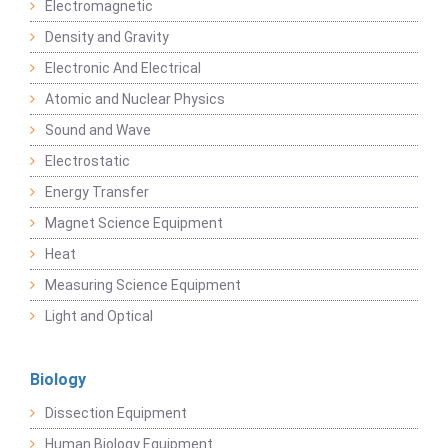
Electromagnetic
Density and Gravity
Electronic And Electrical
Atomic and Nuclear Physics
Sound and Wave
Electrostatic
Energy Transfer
Magnet Science Equipment
Heat
Measuring Science Equipment
Light and Optical
Biology
Dissection Equipment
Human Biology Equipment