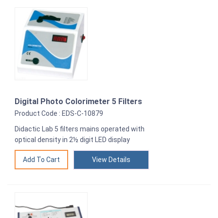
Digital Photo Colorimeter 5 Filters
Product Code : EDS-C-10879
Didactic Lab 5 filters mains operated with
optical density in 2½ digit LED display
View Details