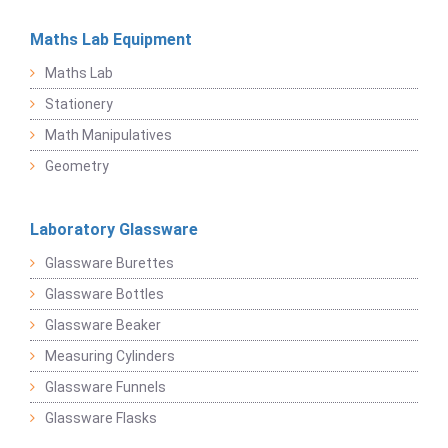
Maths Lab Equipment
Maths Lab
Stationery
Math Manipulatives
Geometry
Laboratory Glassware
Glassware Burettes
Glassware Bottles
Glassware Beaker
Measuring Cylinders
Glassware Funnels
Glassware Flasks