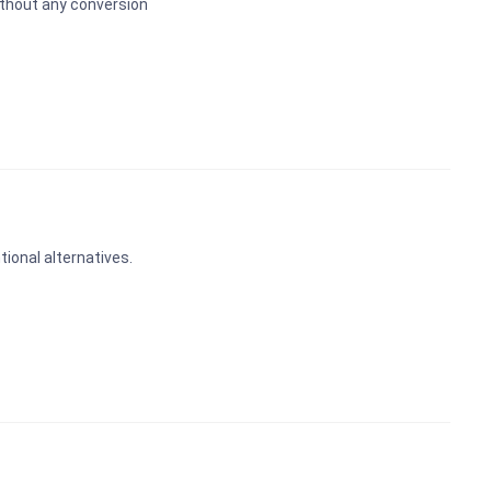
ithout any conversion
ional alternatives.