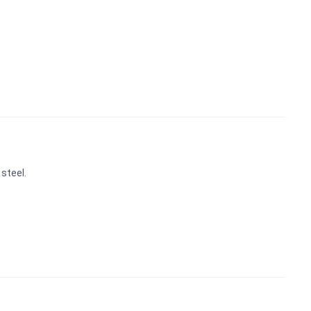
steel.