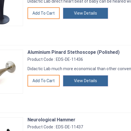
Didactic Lab direct heart beat of baby can be heared w
View Details
Aluminium Pinard Stethoscope (Polished)
Product Code : EDS-DE-11436
Didactic Lab much more economical than other convent
View Details
Neurological Hammer
Product Code : EDS-DE-11437