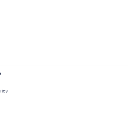
e
ries