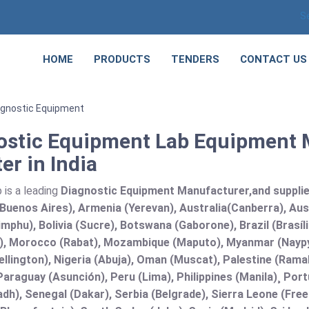
S
HOME
PRODUCTS
TENDERS
CONTACT US
gnostic Equipment
ostic Equipment Lab Equipment M
er in India
 is a leading
Diagnostic Equipment Manufacturer,and suppliers
Buenos Aires), Armenia (Yerevan), Australia(Canberra), Aus
mphu), Bolivia (Sucre), Botswana (Gaborone), Brazil (Brasí
), Morocco (Rabat), Mozambique (Maputo), Myanmar (Naypy
llington), Nigeria (Abuja), Oman (Muscat), Palestine (Ram
araguay (Asunción), Peru (Lima), Philippines (Manila)¸ Portu
adh), Senegal (Dakar), Serbia (Belgrade), Sierra Leone (Fre