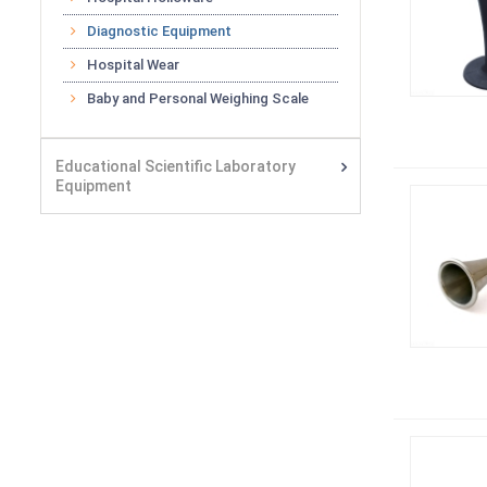
Diagnostic Equipment
Hospital Wear
Baby and Personal Weighing Scale
Educational Scientific Laboratory
Equipment