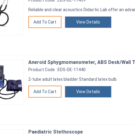
Product Code : EDS-DE-11439
Reliable and clear acoustics Didactic Lab offer an adv
View Details
Aneroid Sphygmomanometer, ABS Desk/Wall 
Product Code : EDS-DE-11440
2-tube adult latex bladder Standard latex bulb
View Details
Paediatric Stethoscope