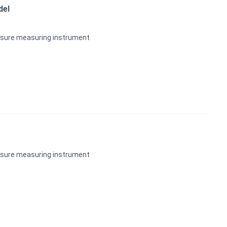
del
ssure measuring instrument
ssure measuring instrument