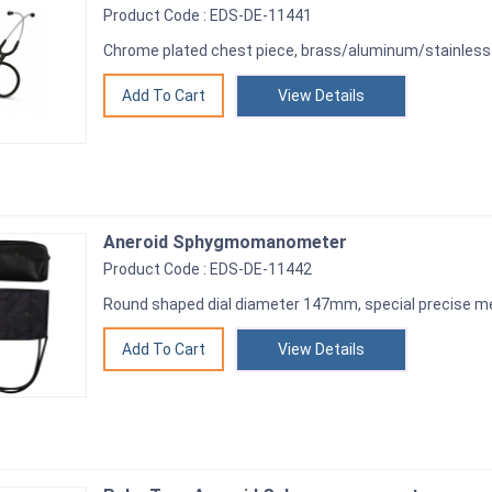
Product Code : EDS-DE-11441
Chrome plated chest piece, brass/aluminum/stainless 
View Details
Aneroid Sphygmomanometer
Product Code : EDS-DE-11442
Round shaped dial diameter 147mm, special precise m
View Details