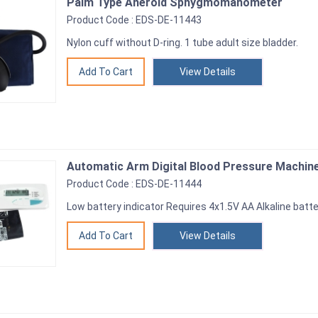
Palm Type Aneroid Sphygmomanometer
Product Code : EDS-DE-11443
Nylon cuff without D-ring. 1 tube adult size bladder.
View Details
Automatic Arm Digital Blood Pressure Machin
Product Code : EDS-DE-11444
Low battery indicator Requires 4x1.5V AA Alkaline batte
View Details