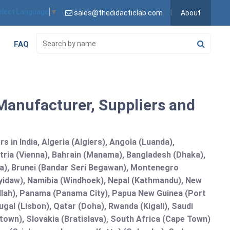
elect Language
▼
sales@thedidacticlab.com
About
FAQ
anufacturer, Suppliers and
 in India, Algeria (Algiers), Angola (Luanda),
tria (Vienna), Bahrain (Manama), Bangladesh (Dhaka),
lia), Brunei (Bandar Seri Begawan), Montenegro
idaw), Namibia (Windhoek), Nepal (Kathmandu), New
allah), Panama (Panama City), Papua New Guinea (Port
gal (Lisbon), Qatar (Doha), Rwanda (Kigali), Saudi
etown), Slovakia (Bratislava), South Africa (Cape Town)