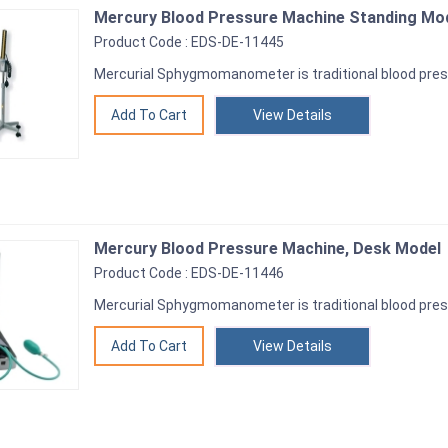
Mercury Blood Pressure Machine Standing Mo
Product Code : EDS-DE-11445
Mercurial Sphygmomanometer is traditional blood pre
View Details
Mercury Blood Pressure Machine, Desk Model
Product Code : EDS-DE-11446
Mercurial Sphygmomanometer is traditional blood pre
View Details