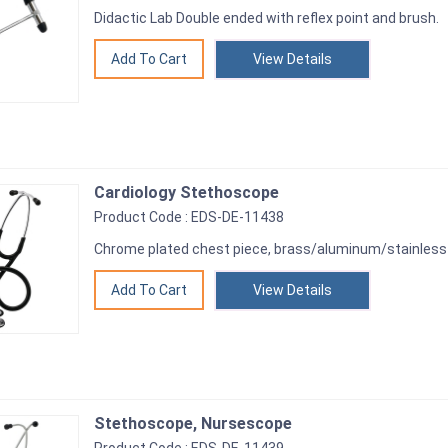
Didactic Lab Double ended with reflex point and brush.
View Details
Cardiology Stethoscope
Product Code : EDS-DE-11438
Chrome plated chest piece, brass/aluminum/stainless 
View Details
Stethoscope, Nursescope