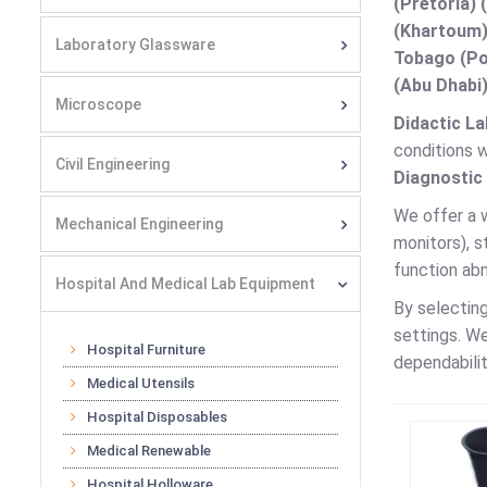
(Pretoria) 
(Khartoum)
Laboratory Glassware
Tobago (Por
(Abu Dhabi)
Microscope
Didactic La
conditions w
Civil Engineering
Diagnostic
We offer a 
Mechanical Engineering
monitors), 
function ab
Hospital And Medical Lab Equipment
By selectin
settings. W
Hospital Furniture
dependabilit
Medical Utensils
Hospital Disposables
Medical Renewable
Hospital Holloware