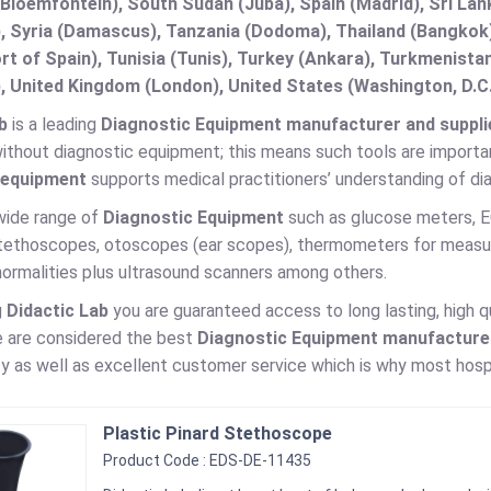
(Bloemfontein), South Sudan (Juba), Spain (Madrid), Sri L
, Syria (Damascus), Tanzania (Dodoma), Thailand (Bangkok),
t of Spain), Tunisia (Tunis), Turkey (Ankara), Turkmenist
, United Kingdom (London), United States (Washington, D.C
b
is a leading
Diagnostic Equipment manufacturer and supplier
ithout diagnostic equipment; this means such tools are importan
 equipment
supports medical practitioners’ understanding of di
wide range of
Diagnostic Equipment
such as glucose meters,
stethoscopes, otoscopes (ear scopes), thermometers for measur
normalities plus ultrasound scanners among others.
g
Didactic Lab
you are guaranteed access to long lasting, high q
e are considered the best
Diagnostic Equipment manufacturer 
y as well as excellent customer service which is why most hospit
Plastic Pinard Stethoscope
Product Code : EDS-DE-11435