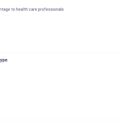
antage to health care professionals
Type