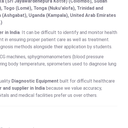
anka (Sri Jayawardenepura Kotte) (Colombo), Sudan
 Togo (Lomé), Tonga (Nuku'alofa), Trinidad and
an (Ashgabat), Uganda (Kampala), United Arab Emirates
.)
 in India
. It can be difficult to identify and monitor health
t in ensuring proper patient care as well as treatment.
agnosis methods alongside their application by students.
 ECG machines, sphygmomanometers (blood pressure
ing body temperature, spirometers used to diagnose lung
uality
Diagnostic Equipment
built for difficult healthcare
and supplier in India
because we value accuracy,
als and medical facilities prefer us over others.