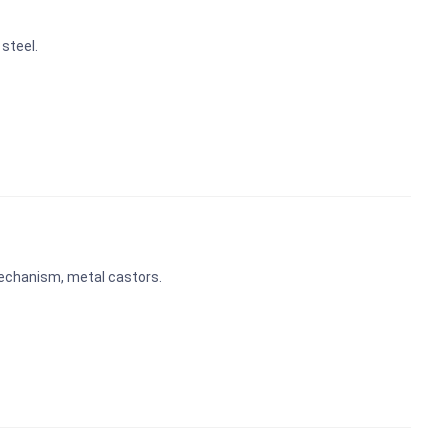
steel.
echanism, metal castors.