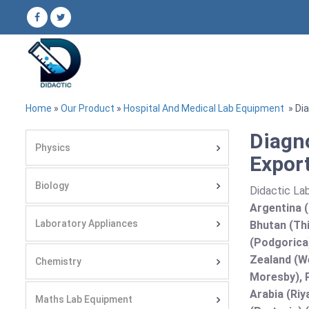
Home
»
Our Product
»
Hospital And Medical Lab Equipment
» Dia
Diagn
Physics
Export
Biology
Didactic Lab
Argentina (
Laboratory Appliances
Bhutan (Thi
(Podgorica
Zealand (We
Chemistry
Moresby), P
Arabia (Riy
Maths Lab Equipment