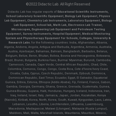
©2022 Didactic Lab. All Right Reserved
Didactic Lab has regular exports of
Educational Scientific Instruments,
School Laboratory Scientific Equipment, Biology Lab Equipment, Physics
Lab Equipment, Chemistry Lab Instruments, Laboratory Equipment, Biology
Lab Equipment, School lab, Math Lab, Electronics Lab Trainer,
Microscopes, Engineering Lab Equipment and Petroleum Testing
Equipment, Survey Instruments, Hospital Equipment, Medical Monitoring
System and Physiotherapy Equipment for Schools, Colleges, University &
Research Labs.
for the following countries: India, Afghanistan, Albania,
Algeria, Andorra, Angola, Antigua and Barbuda, Argentina, Armenia, Australia,
Austria, Azerbaijan, Bahamas, Bahrain, Bangladesh, Barbados, Belarus,
Belgium, Belize, Benin, Bhutan, Bolivia, Bosnia and Herzegovina, Botswana,
Brazil, Brunei, Bulgaria, Burkina Faso, Burma/ Myanmar, Burundi, Cambodia,
Cameroon, Canada, Cape Verde, Central African Republic, Chad, Chile,
Colombia, Comoros, Congo, Congo, Costa Rica, Cote d'Ivoire/Ivory Coast,
Croatia, Cuba, Cyprus, Czech Republic, Denmark, Djibouti, Dominica,
Dominican Republic, East Timor, Ecuador, Egypt, El Salvador, Equatorial
Guinea, Eritrea, Estonia, Ethiopia (Addis Ababa), Fiji, Finland, France, Gabon,
Gambia, Georgia, Germany, Ghana, Greece, Grenada, Guatemala, Guinea,
Guinea-Bissau, Guyana, Haiti, Honduras, Hungary, Iceland, Indonesia, Iran,
Iraq, Ireland, Israel, Italy, Jamaica, Japan, Jordan, Kazakstan, Kenya
(Nairobi), Kiribati, Korea, North, Korea, South, Kuwait, Kyrgyzstan, Laos, Latvia,
Lebanon, Lesotho, Liberia, Liechtenstein, Lithuania, Luxembourg,
Macedonia, Madagascar, Malawi (Lilongwe), Malaysia (Kuala Lumpur),
Maldives, Mali, Malta, Marshall Islands, Mauritania, Mauritius, Mexico,