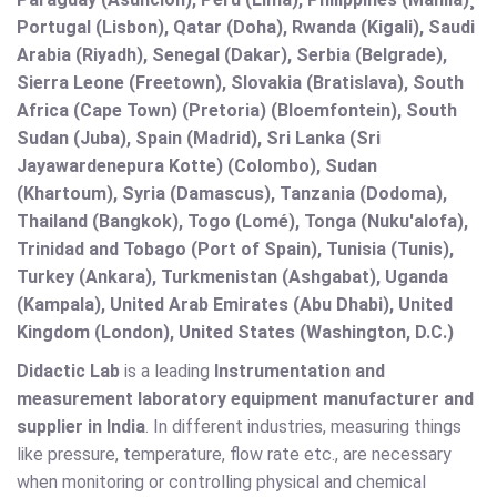
Portugal (Lisbon), Qatar (Doha), Rwanda (Kigali), Saudi
Arabia (Riyadh), Senegal (Dakar), Serbia (Belgrade),
Sierra Leone (Freetown), Slovakia (Bratislava), South
Africa (Cape Town) (Pretoria) (Bloemfontein), South
Sudan (Juba), Spain (Madrid), Sri Lanka (Sri
Jayawardenepura Kotte) (Colombo), Sudan
(Khartoum), Syria (Damascus), Tanzania (Dodoma),
Thailand (Bangkok), Togo (Lomé), Tonga (Nuku'alofa),
Trinidad and Tobago (Port of Spain), Tunisia (Tunis),
Turkey (Ankara), Turkmenistan (Ashgabat), Uganda
(Kampala), United Arab Emirates (Abu Dhabi), United
Kingdom (London), United States (Washington, D.C.)
Didactic Lab
is a leading
Instrumentation and
measurement laboratory equipment manufacturer and
supplier in India
. In different industries, measuring things
like pressure, temperature, flow rate etc., are necessary
when monitoring or controlling physical and chemical