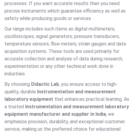
processes. If you want accurate results then you need
precise instruments which guarantee efficiency as well as
safety while producing goods or services.
Our range includes such items as digital multimeters;
oscilloscopes; signal generators; pressure transducers;
temperature sensors; flow meters; strain gauges and data
acquisition systems. These tools are used primarily for
accurate collection and analysis of data during research,
experimentation or any other technical work done in
industries.
By choosing
Didactic Lab
, you ensure access to high-
quality, durable
Instrumentation and measurement
laboratory equipment
that enhances practical learning. As
a trusted
Instrumentation and measurement laboratory
equipment manufacturer and supplier in India
, we
emphasize precision, durability, and exceptional customer
service, making us the preferred choice for educational