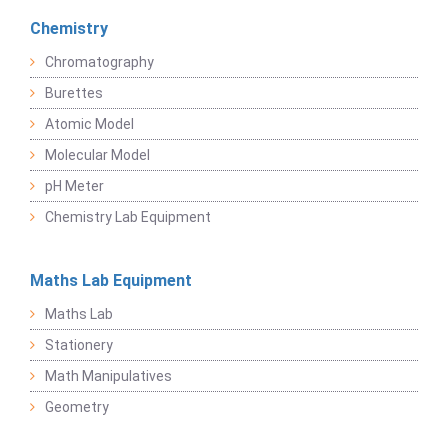
Chemistry
Chromatography
Burettes
Atomic Model
Molecular Model
pH Meter
Chemistry Lab Equipment
Maths Lab Equipment
Maths Lab
Stationery
Math Manipulatives
Geometry