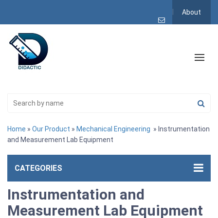
About
Home
»
Our Product
»
Mechanical Engineering
» Instrumentation
and Measurement Lab Equipment
CATEGORIES
Instrumentation and
Measurement Lab Equipment