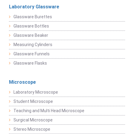
Laboratory Glassware
Glassware Burettes
Glassware Bottles
Glassware Beaker
Measuring Cylinders
Glassware Funnels
Glassware Flasks
Microscope
Laboratory Microscope
Student Microscope
Teaching and Multi Head Microscope
Surgical Microscope
Stereo Microscope