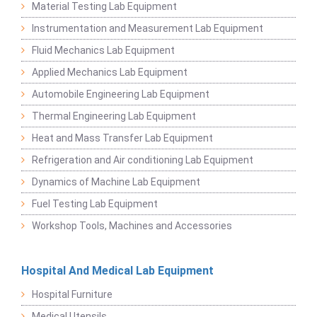
Material Testing Lab Equipment
Instrumentation and Measurement Lab Equipment
Fluid Mechanics Lab Equipment
Applied Mechanics Lab Equipment
Automobile Engineering Lab Equipment
Thermal Engineering Lab Equipment
Heat and Mass Transfer Lab Equipment
Refrigeration and Air conditioning Lab Equipment
Dynamics of Machine Lab Equipment
Fuel Testing Lab Equipment
Workshop Tools, Machines and Accessories
Hospital And Medical Lab Equipment
Hospital Furniture
Medical Utensils