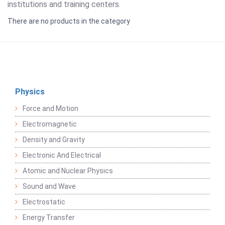
institutions and training centers.
There are no products in the category
Physics
Force and Motion
Electromagnetic
Density and Gravity
Electronic And Electrical
Atomic and Nuclear Physics
Sound and Wave
Electrostatic
Energy Transfer