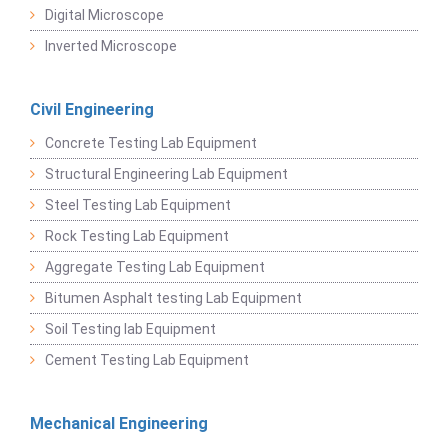
Digital Microscope
Inverted Microscope
Civil Engineering
Concrete Testing Lab Equipment
Structural Engineering Lab Equipment
Steel Testing Lab Equipment
Rock Testing Lab Equipment
Aggregate Testing Lab Equipment
Bitumen Asphalt testing Lab Equipment
Soil Testing lab Equipment
Cement Testing Lab Equipment
Mechanical Engineering