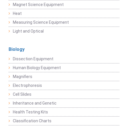
Magnet Science Equipment
Heat
Measuring Science Equipment
Light and Optical
Biology
Dissection Equipment
Human Biology Equipment
Magnifiers
Electrophoresis
Cell Slides
Inheritance and Genetic
Health Testing Kits
Classification Charts