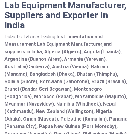
Lab Equipment Manufacturer,
Suppliers and Exporter in
India
Didactic Lab is a leading
Instrumentation and
Measurement Lab Equipment Manufacturer,and
suppliers in India, Algeria (Algiers), Angola (Luanda),
Argentina (Buenos Aires), Armenia (Yerevan),
Australia(Canberra), Austria (Vienna), Bahrain
(Manama), Bangladesh (Dhaka), Bhutan (Thimphu),
Bolivia (Sucre), Botswana (Gaborone), Brazil (Brasília),
Brunei (Bandar Seri Begawan), Montenegro
(Podgorica), Morocco (Rabat), Mozambique (Maputo),
Myanmar (Naypyidaw), Namibia (Windhoek), Nepal
(Kathmandu), New Zealand (Wellington), Nigeria
(Abuja), Oman (Muscat), Palestine (Ramallah), Panama
(Panama City), Papua New Guinea (Port Moresby),
Paraguay (Asunción), Peru (Lima), Philippines (Manila)¸