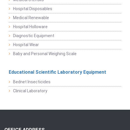
Hospital Disposables
Medical Renewable
Hospital Holloware
Diagnostic Equipment
Hospital Wear
Baby and Personal Weighing Scale
Educational Scientific Laboratory Equipment
Bednet Insecticides
Clinical Laboratory
OFFICE ADDRESS