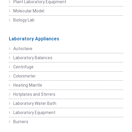
Plant Laboratory Equipment
Molecular Model
Biology Lab
Laboratory Appliances
Autoclave
Laboratory Balances
Centrifuge
Colorimeter
Heating Mantle
Hotplates and Stirrers
Laboratory Water Bath
Laboratory Equipment
Burners