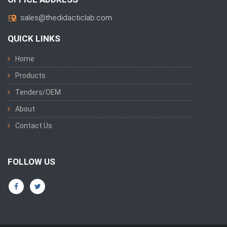
sales@thedidacticlab.com
QUICK LINKS
Home
Products
Tenders/OEM
About
Contact Us
FOLLOW US