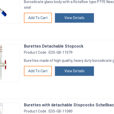
Borosilicate glass body with a Rotaflow type PTFE Nee
seal
View Details
Burettes Detachable Stopcock
Product Code : EDS-GB-11079
Burettes made of high quality, heavy duty borosilicate 
View Details
Burettes with detachable Stopcocks Schellbac
Product Code : EDS-GB-11080