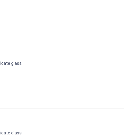
icate glass.
icate glass.