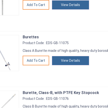
View Details
Burettes
Product Code : EDS-GB-11075
Class A Burette made of high quality, heavy duty borosil
View Details
Burette, Class-B, with PTFE Key Stopcock
Product Code : EDS-GB-11076
Class B Burette made of high quality, heavy duty borosil