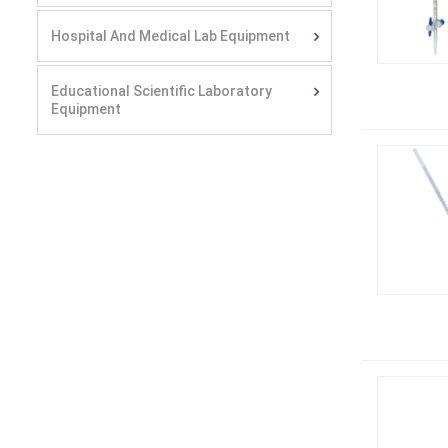
Hospital And Medical Lab Equipment
Educational Scientific Laboratory
Equipment