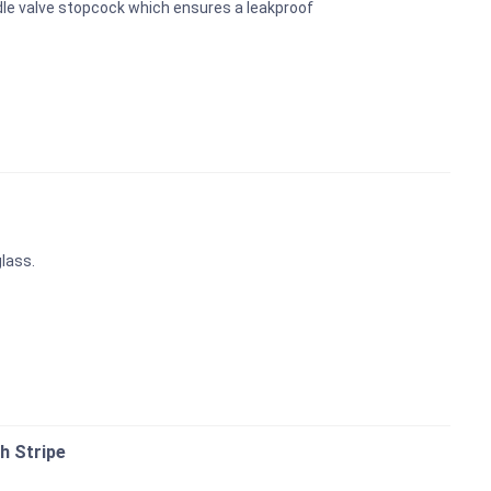
dle valve stopcock which ensures a leakproof
glass.
h Stripe