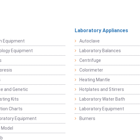
Laboratory Appliances
on Equipment
Autoclave
ology Equipment
Laboratory Balances
s
Centrifuge
oresis
Colorimeter
s
Heating Mantle
ce and Genetic
Hotplates and Stirrers
sting Kits
Laboratory Water Bath
ation Charts
Laboratory Equipment
oratory Equipment
Burners
 Model
ab