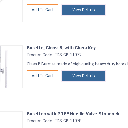
View Details
Burette, Class-B, with Glass Key
Product Code : EDS-GB-11077
Class B Burette made of high quality, heavy duty borosil
View Details
Burettes with PTFE Needle Valve Stopcock
Product Code : EDS-GB-11078