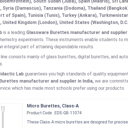
(Bloemfontein), South Sudan (Juba), Spain (Madrid), Sri L
, Syria (Damascus), Tanzania (Dodoma), Thailand (Bangkok),
t of Spain), Tunisia (Tunis), Turkey (Ankara), Turkmenist
, United Kingdom (London), United States (Washington, D.C
b
is a leading
Glassware Burettes manufacturer and supplier i
 chemistry experiments. These instruments enable students to me
an integral part of attaining dependable results.
line consists mainly of glass burettes, digital burettes, and au
s.
idactic Lab
guarantees you high standards of quality equipment
urettes manufacturer and supplier in India,
we are committed
rvice which has made most schools prefer using our products.
Micro Burettes, Class-A
Product Code : EDS-GB-11074
These Class-A micro burettes are designed for precise