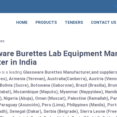
S
HOME
PRODUCTS
TENDERS
CONTACT US
tes
ware Burettes Lab Equipment Man
er in India
 is a leading
Glassware Burettes Manufacturer,and suppliers i
es), Armenia (Yerevan), Australia(Canberra), Austria (Vien
Bolivia (Sucre), Botswana (Gaborone), Brazil (Brasília), B
abat), Mozambique (Maputo), Myanmar (Naypyidaw), Namibi
), Nigeria (Abuja), Oman (Muscat), Palestine (Ramallah), 
araguay (Asunción), Peru (Lima), Philippines (Manila)¸ Portu
adh), Senegal (Dakar), Serbia (Belgrade), Sierra Leone (Fre