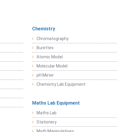
Chemistry
Chromatography
Burettes
Atomic Model
Molecular Model
pH Meter
Chemistry Lab Equipment
Maths Lab Equipment
Maths Lab
Stationery
Math Manipulatives