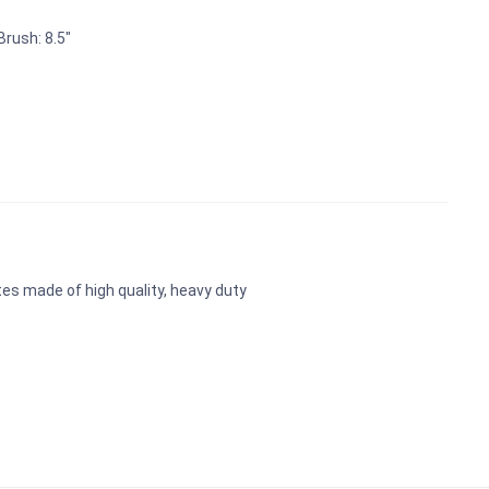
rush: 8.5"
es made of high quality, heavy duty