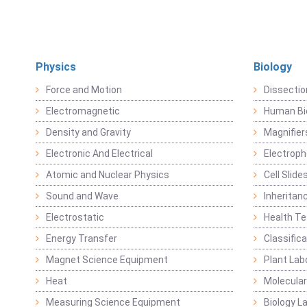
Physics
Biology
Force and Motion
Dissecti
Electromagnetic
Human Bi
Density and Gravity
Magnifier
Electronic And Electrical
Electroph
Atomic and Nuclear Physics
Cell Slide
Sound and Wave
Inheritan
Electrostatic
Health Te
Energy Transfer
Classific
Magnet Science Equipment
Plant Lab
Heat
Molecular
Measuring Science Equipment
Biology L