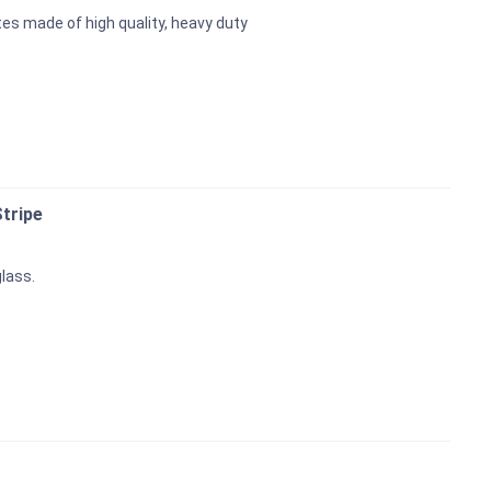
es made of high quality, heavy duty
tripe
glass.