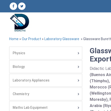
Home
»
Our Product
»
Laboratory Glassware
» Glassware Buret
Glass
Physics
Export
Biology
Didactic Lab
(Buenos Air
Laboratory Appliances
(Thimphu), 
Morocco (R
(Wellington
Chemistry
Moresby), P
Arabia (Riy
Maths Lab Equipment