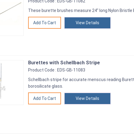
Product Code : EDS-GB-11082
These burette brushes measure 24" long Nylon Bristle B
View Details
Burettes with Schellbach Stripe
Product Code : EDS-GB-11083
Schellbach stripe for accurate menscus reading Burett
borosilicate glass.
View Details