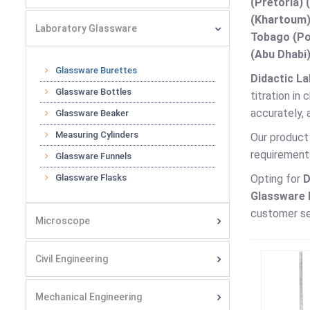
(Pretoria) 
(Khartoum)
Laboratory Glassware
Tobago (Por
(Abu Dhabi)
Glassware Burettes
Didactic La
Glassware Bottles
titration in
accurately, 
Glassware Beaker
Measuring Cylinders
Our product 
requirement
Glassware Funnels
Glassware Flasks
Opting for
D
Glassware B
customer se
Microscope
Civil Engineering
Mechanical Engineering