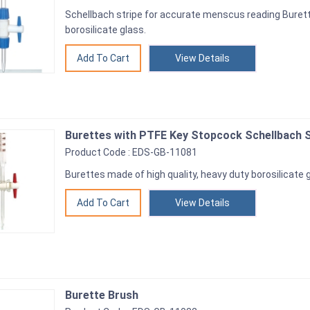
Schellbach stripe for accurate menscus reading Burett
borosilicate glass.
View Details
Burettes with PTFE Key Stopcock Schellbach S
Product Code : EDS-GB-11081
Burettes made of high quality, heavy duty borosilicate 
View Details
Burette Brush