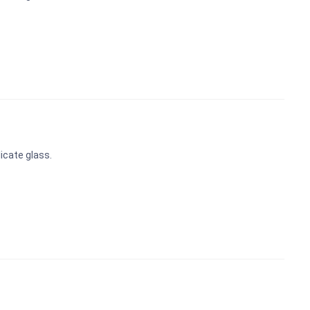
icate glass.