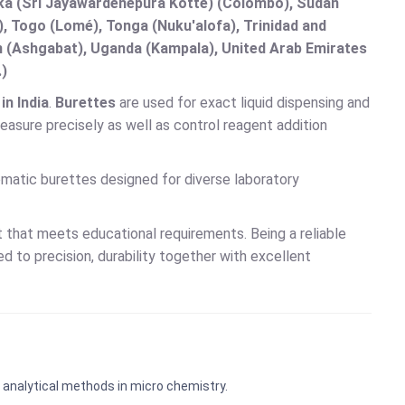
anka (Sri Jayawardenepura Kotte) (Colombo), Sudan
 Togo (Lomé), Tonga (Nuku'alofa), Trinidad and
an (Ashgabat), Uganda (Kampala), United Arab Emirates
.)
n India
.
Burettes
are used for exact liquid dispensing and
asure precisely as well as control reagent addition
tomatic burettes designed for diverse laboratory
 that meets educational requirements. Being a reliable
 to precision, durability together with excellent
 analytical methods in micro chemistry.