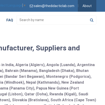
elect Language
▼
sales@thedidacticlab.com
About
FAQ
ufacturer, Suppliers and
n India, Algeria (Algiers), Angola (Luanda), Argentina
na), Bahrain (Manama), Bangladesh (Dhaka), Bhutan
runei (Bandar Seri Begawan), Montenegro (Podgorica),
a (Windhoek), Nepal (Kathmandu), New Zealand
Panama (Panama City), Papua New Guinea (Port
gal (Lisbon), Qatar (Doha), Rwanda (Kigali), Saudi
etown), Slovakia (Bratislava), South Africa (Cape Town)