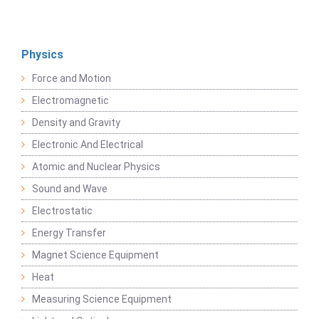
Physics
Force and Motion
Electromagnetic
Density and Gravity
Electronic And Electrical
Atomic and Nuclear Physics
Sound and Wave
Electrostatic
Energy Transfer
Magnet Science Equipment
Heat
Measuring Science Equipment