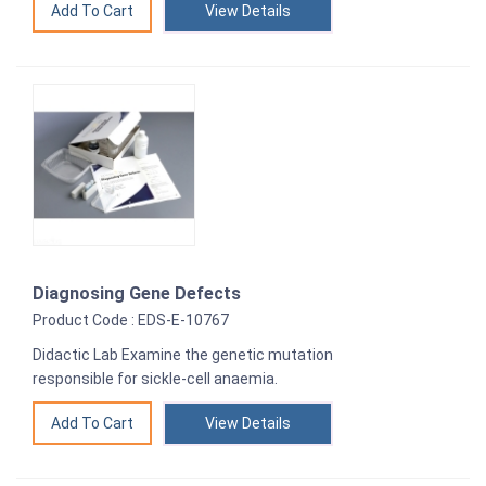
View Details
Diagnosing Gene Defects
Product Code : EDS-E-10767
Didactic Lab Examine the genetic mutation
responsible for sickle-cell anaemia.
View Details