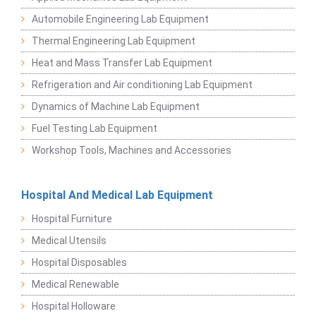
Automobile Engineering Lab Equipment
Thermal Engineering Lab Equipment
Heat and Mass Transfer Lab Equipment
Refrigeration and Air conditioning Lab Equipment
Dynamics of Machine Lab Equipment
Fuel Testing Lab Equipment
Workshop Tools, Machines and Accessories
Hospital And Medical Lab Equipment
Hospital Furniture
Medical Utensils
Hospital Disposables
Medical Renewable
Hospital Holloware