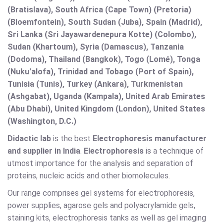
(Bratislava), South Africa (Cape Town) (Pretoria)
(Bloemfontein), South Sudan (Juba), Spain (Madrid),
Sri Lanka (Sri Jayawardenepura Kotte) (Colombo),
Sudan (Khartoum), Syria (Damascus), Tanzania
(Dodoma), Thailand (Bangkok), Togo (Lomé), Tonga
(Nuku'alofa), Trinidad and Tobago (Port of Spain),
Tunisia (Tunis), Turkey (Ankara), Turkmenistan
(Ashgabat), Uganda (Kampala), United Arab Emirates
(Abu Dhabi), United Kingdom (London), United States
(Washington, D.C.)
Didactic lab
is the best
Electrophoresis
manufacturer
and supplier in India
.
Electrophoresis
is a technique of
utmost importance for the analysis and separation of
proteins, nucleic acids and other biomolecules.
Our range comprises gel systems for electrophoresis,
power supplies, agarose gels and polyacrylamide gels,
staining kits, electrophoresis tanks as well as gel imaging