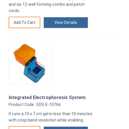
and six 12-well forming combs and patch
cords.
View Details
Integrated Electrophoresis System
Product Code : EDS-E-10766
It runs a 10 x 7 cm gel in less than 10 minutes
with crisp band resolution while enabling