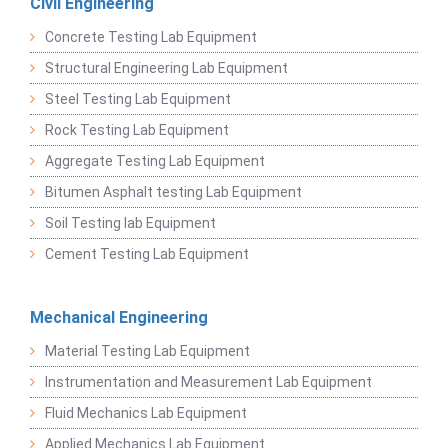
Civil Engineering
Concrete Testing Lab Equipment
Structural Engineering Lab Equipment
Steel Testing Lab Equipment
Rock Testing Lab Equipment
Aggregate Testing Lab Equipment
Bitumen Asphalt testing Lab Equipment
Soil Testing lab Equipment
Cement Testing Lab Equipment
Mechanical Engineering
Material Testing Lab Equipment
Instrumentation and Measurement Lab Equipment
Fluid Mechanics Lab Equipment
Applied Mechanics Lab Equipment