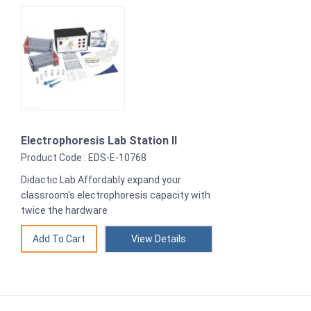
Electrophoresis Lab Station II
Product Code : EDS-E-10768
Didactic Lab Affordably expand your
classroom's electrophoresis capacity with
twice the hardware
View Details