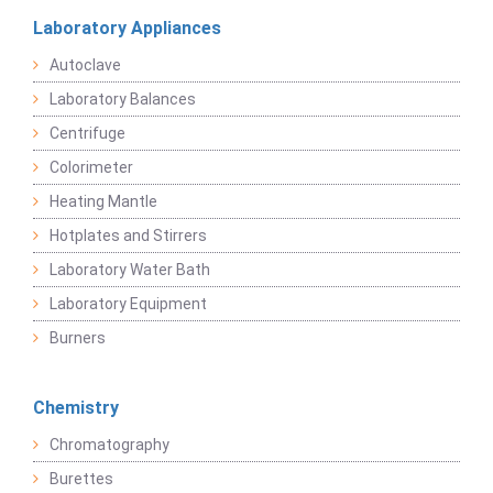
Laboratory Appliances
Autoclave
Laboratory Balances
Centrifuge
Colorimeter
Heating Mantle
Hotplates and Stirrers
Laboratory Water Bath
Laboratory Equipment
Burners
Chemistry
Chromatography
Burettes