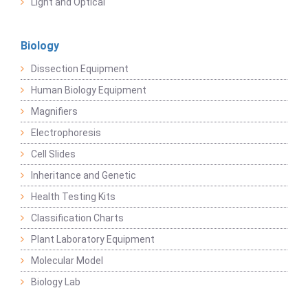
Light and Optical
Biology
Dissection Equipment
Human Biology Equipment
Magnifiers
Electrophoresis
Cell Slides
Inheritance and Genetic
Health Testing Kits
Classification Charts
Plant Laboratory Equipment
Molecular Model
Biology Lab