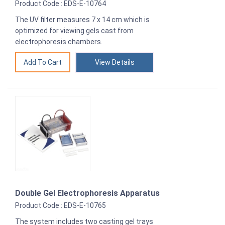
Product Code : EDS-E-10764
The UV filter measures 7 x 14 cm which is
optimized for viewing gels cast from
electrophoresis chambers.
View Details
Double Gel Electrophoresis Apparatus
Product Code : EDS-E-10765
The system includes two casting gel trays