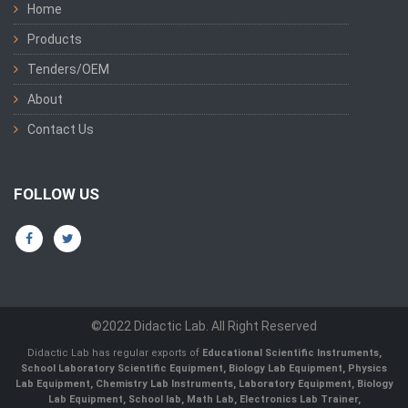
Home
Products
Tenders/OEM
About
Contact Us
FOLLOW US
©2022 Didactic Lab. All Right Reserved
Didactic Lab has regular exports of
Educational Scientific Instruments,
School Laboratory Scientific Equipment, Biology Lab Equipment, Physics
Lab Equipment, Chemistry Lab Instruments, Laboratory Equipment, Biology
Lab Equipment, School lab, Math Lab, Electronics Lab Trainer,