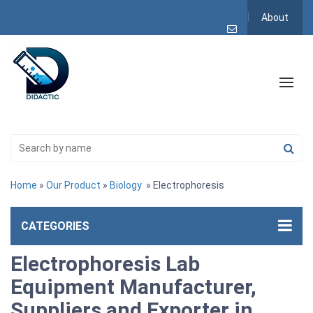
About
Home
»
Our Product
»
Biology
» Electrophoresis
CATEGORIES
Electrophoresis Lab
Equipment Manufacturer,
Suppliers and Exporter in