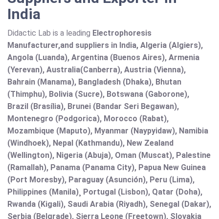
India
Didactic Lab is a leading
Electrophoresis
Manufacturer,and suppliers in India, Algeria (Algiers),
Angola (Luanda), Argentina (Buenos Aires), Armenia
(Yerevan), Australia(Canberra), Austria (Vienna),
Bahrain (Manama), Bangladesh (Dhaka), Bhutan
(Thimphu), Bolivia (Sucre), Botswana (Gaborone),
Brazil (Brasília), Brunei (Bandar Seri Begawan),
Montenegro (Podgorica), Morocco (Rabat),
Mozambique (Maputo), Myanmar (Naypyidaw), Namibia
(Windhoek), Nepal (Kathmandu), New Zealand
(Wellington), Nigeria (Abuja), Oman (Muscat), Palestine
(Ramallah), Panama (Panama City), Papua New Guinea
(Port Moresby), Paraguay (Asunción), Peru (Lima),
Philippines (Manila)¸ Portugal (Lisbon), Qatar (Doha),
Rwanda (Kigali), Saudi Arabia (Riyadh), Senegal (Dakar),
Serbia (Belgrade), Sierra Leone (Freetown), Slovakia