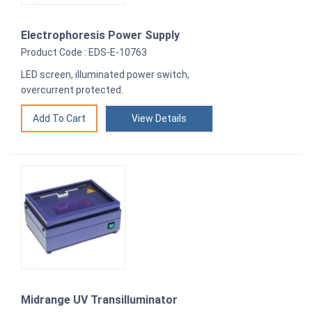
Electrophoresis Power Supply
Product Code : EDS-E-10763
LED screen, illuminated power switch,
overcurrent protected.
View Details
Midrange UV Transilluminator