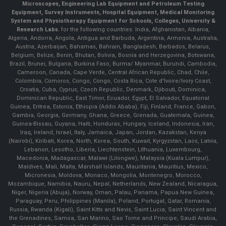
Microscopes, Engineering Lab Equipment and Petroleum Testing
Equipment, Survey Instruments, Hospital Equipment, Medical Monitoring
System and Physiotherapy Equipment for Schools, Colleges, University &
Research Labs.
for the following countries: India, Afghanistan, Albania,
Algeria, Andorra, Angola, Antigua and Barbuda, Argentina, Armenia, Australia,
Austria, Azerbaijan, Bahamas, Bahrain, Bangladesh, Barbados, Belarus,
Belgium, Belize, Benin, Bhutan, Bolivia, Bosnia and Herzegovina, Botswana,
Brazil, Brunei, Bulgaria, Burkina Faso, Burma/ Myanmar, Burundi, Cambodia,
Cameroon, Canada, Cape Verde, Central African Republic, Chad, Chile,
Colombia, Comoros, Congo, Congo, Costa Rica, Cote d'Ivoire/Ivory Coast,
Croatia, Cuba, Cyprus, Czech Republic, Denmark, Djibouti, Dominica,
Dominican Republic, East Timor, Ecuador, Egypt, El Salvador, Equatorial
Guinea, Eritrea, Estonia, Ethiopia (Addis Ababa), Fiji, Finland, France, Gabon,
Gambia, Georgia, Germany, Ghana, Greece, Grenada, Guatemala, Guinea,
Guinea-Bissau, Guyana, Haiti, Honduras, Hungary, Iceland, Indonesia, Iran,
Iraq, Ireland, Israel, Italy, Jamaica, Japan, Jordan, Kazakstan, Kenya
(Nairobi), Kiribati, Korea, North, Korea, South, Kuwait, Kyrgyzstan, Laos, Latvia,
Lebanon, Lesotho, Liberia, Liechtenstein, Lithuania, Luxembourg,
Macedonia, Madagascar, Malawi (Lilongwe), Malaysia (Kuala Lumpur),
Maldives, Mali, Malta, Marshall Islands, Mauritania, Mauritius, Mexico,
Micronesia, Moldova, Monaco, Mongolia, Montenegro, Morocco,
Mozambique, Namibia, Nauru, Nepal, Netherlands, New Zealand, Nicaragua,
Niger, Nigeria (Abuja), Norway, Oman, Palau, Panama, Papua New Guinea,
Paraguay, Peru, Philippines (Manila), Poland, Portugal, Qatar, Romania,
Russia, Rwanda (Kigali), Saint Kitts and Nevis, Saint Lucia, Saint Vincent and
the Grenadines, Samoa, San Marino, Sao Tome and Principe, Saudi Arabia,