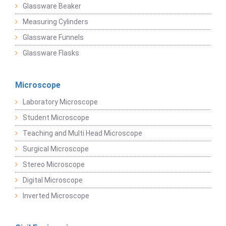
Glassware Beaker
Measuring Cylinders
Glassware Funnels
Glassware Flasks
Microscope
Laboratory Microscope
Student Microscope
Teaching and Multi Head Microscope
Surgical Microscope
Stereo Microscope
Digital Microscope
Inverted Microscope