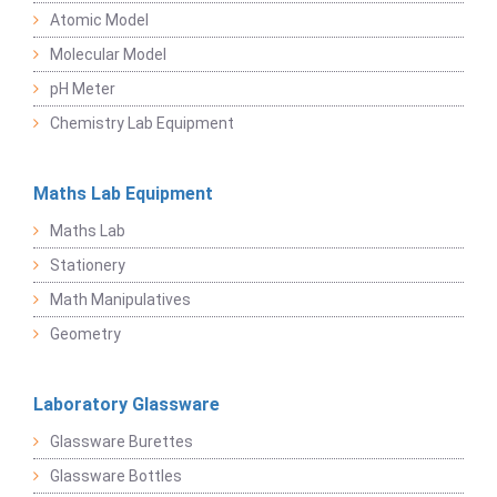
Atomic Model
Molecular Model
pH Meter
Chemistry Lab Equipment
Maths Lab Equipment
Maths Lab
Stationery
Math Manipulatives
Geometry
Laboratory Glassware
Glassware Burettes
Glassware Bottles