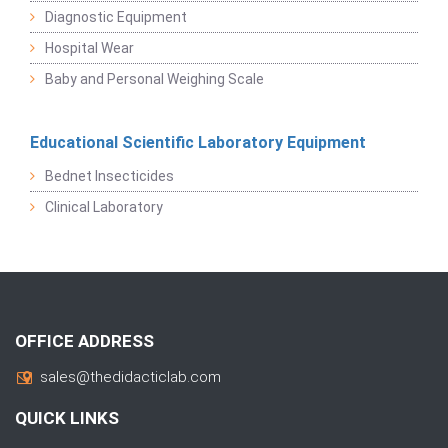
Diagnostic Equipment
Hospital Wear
Baby and Personal Weighing Scale
Educational Scientific Laboratory Equipment
Bednet Insecticides
Clinical Laboratory
OFFICE ADDRESS
sales@thedidacticlab.com
QUICK LINKS