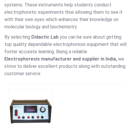
systems. These instruments help students conduct
electrophoretic experiments thus allowing them to see it
with their own eyes which enhances their knowledge on
molecular biology and biochemistry.
By selecting
Didactic Lab
you can be sure about getting
top quality dependable electrophoresis equipment that will
foster accurate learning. Being a reliable
Electrophoresis
manufacturer and supplier in India,
we
strive to deliver excellent products along with outstanding
customer service.