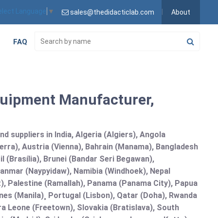
elect Language
▼
sales@thedidacticlab.com
About
FAQ
quipment Manufacturer,
 suppliers in India, Algeria (Algiers), Angola
erra), Austria (Vienna), Bahrain (Manama), Bangladesh
l (Brasília), Brunei (Bandar Seri Begawan),
nmar (Naypyidaw), Namibia (Windhoek), Nepal
), Palestine (Ramallah), Panama (Panama City), Papua
nes (Manila)¸ Portugal (Lisbon), Qatar (Doha), Rwanda
rra Leone (Freetown), Slovakia (Bratislava), South