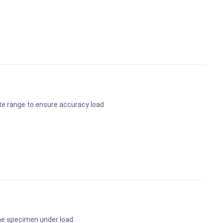
te range to ensure accuracy load
the specimen under load.