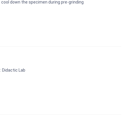
 cool down the specimen during pre-grinding
: Didactic Lab