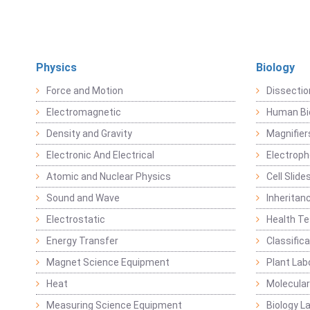
Physics
Biology
Force and Motion
Dissecti
Electromagnetic
Human Bi
Density and Gravity
Magnifier
Electronic And Electrical
Electroph
Atomic and Nuclear Physics
Cell Slide
Sound and Wave
Inheritan
Electrostatic
Health Te
Energy Transfer
Classific
Magnet Science Equipment
Plant Lab
Heat
Molecular
Measuring Science Equipment
Biology L