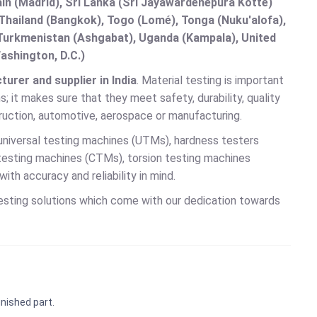
in (Madrid), Sri Lanka (Sri Jayawardenepura Kotte)
hailand (Bangkok), Togo (Lomé), Tonga (Nuku'alofa),
, Turkmenistan (Ashgabat), Uganda (Kampala), United
ashington, D.C.)
urer and supplier in India
. Material testing is important
; it makes sure that they meet safety, durability, quality
truction, automotive, aerospace or manufacturing.
universal testing machines (UTMs), hardness testers
 testing machines (CTMs), torsion testing machines
h accuracy and reliability in mind.
testing solutions which come with our dedication towards
inished part.