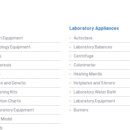
Laboratory Appliances
on Equipment
Autoclave
ology Equipment
Laboratory Balances
s
Centrifuge
oresis
Colorimeter
s
Heating Mantle
ce and Genetic
Hotplates and Stirrers
sting Kits
Laboratory Water Bath
ation Charts
Laboratory Equipment
oratory Equipment
Burners
 Model
ab