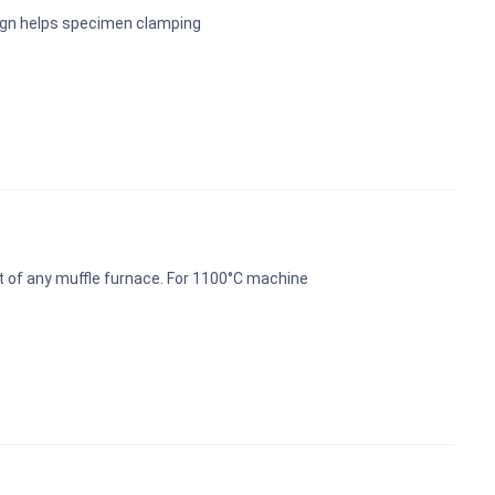
ign helps specimen clamping
t of any muffle furnace. For 1100°C machine