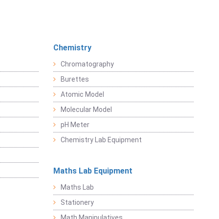
Chemistry
Chromatography
Burettes
Atomic Model
Molecular Model
pH Meter
Chemistry Lab Equipment
Maths Lab Equipment
Maths Lab
Stationery
Math Manipulatives