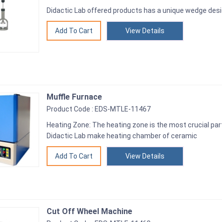
Didactic Lab offered products has a unique wedge des
View Details
Muffle Furnace
Product Code : EDS-MTLE-11467
Heating Zone: The heating zone is the most crucial par
Didactic Lab make heating chamber of ceramic
View Details
Cut Off Wheel Machine