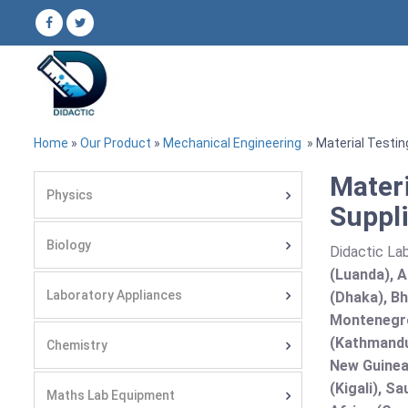
Home
»
Our Product
»
Mechanical Engineering
» Material Testi
Mater
Physics
Suppli
Biology
Didactic Lab
(Luanda), A
Laboratory Appliances
(Dhaka), Bh
Montenegro
(Kathmandu
Chemistry
New Guinea 
(Kigali), S
Maths Lab Equipment