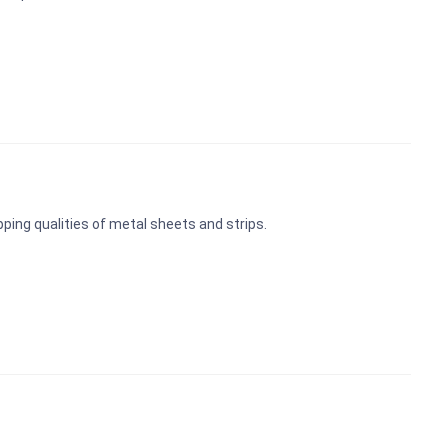
pping qualities of metal sheets and strips.