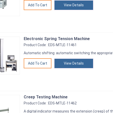
View Details
Electronic Spring Tension Machine
Product Code : EDS-MTLE-11461
Automatic shifting: automatic switching the appropria
View Details
Creep Testing Machine
Product Code : EDS-MTLE-11462
A digital indicator measures the extension (creep) of 