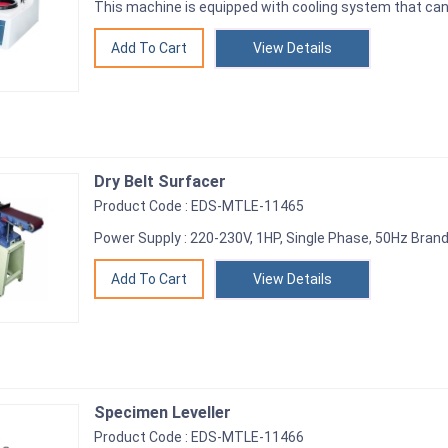
This machine is equipped with cooling system that can
View Details
Dry Belt Surfacer
Product Code : EDS-MTLE-11465
Power Supply : 220-230V, 1HP, Single Phase, 50Hz Brand
View Details
Specimen Leveller
Product Code : EDS-MTLE-11466