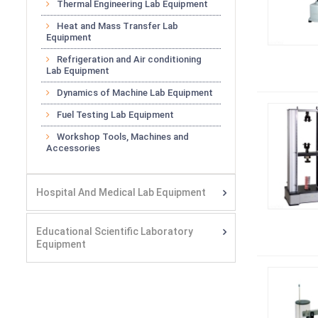
Thermal Engineering Lab Equipment
Heat and Mass Transfer Lab
Equipment
Refrigeration and Air conditioning
Lab Equipment
Dynamics of Machine Lab Equipment
Fuel Testing Lab Equipment
Workshop Tools, Machines and
Accessories
Hospital And Medical Lab Equipment
Educational Scientific Laboratory
Equipment