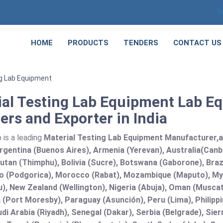
S
HOME
PRODUCTS
TENDERS
CONTACT US
ng Lab Equipment
ial Testing Lab Equipment Lab E
ers and Exporter in India
 is a leading
Material Testing Lab Equipment Manufacturer,and
rgentina (Buenos Aires), Armenia (Yerevan), Australia(Canb
utan (Thimphu), Bolivia (Sucre), Botswana (Gaborone), Brazi
 (Podgorica), Morocco (Rabat), Mozambique (Maputo), Mya
), New Zealand (Wellington), Nigeria (Abuja), Oman (Muscat
(Port Moresby), Paraguay (Asunción), Peru (Lima), Philippi
audi Arabia (Riyadh), Senegal (Dakar), Serbia (Belgrade), Sie