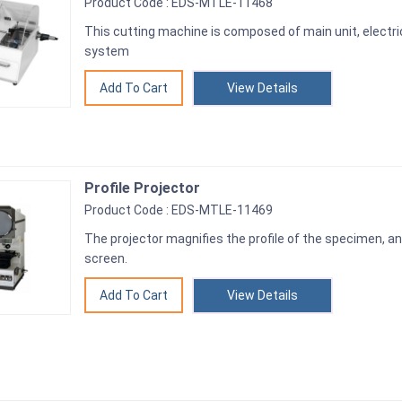
Product Code : EDS-MTLE-11468
This cutting machine is composed of main unit, electric
system
View Details
Profile Projector
Product Code : EDS-MTLE-11469
The projector magnifies the profile of the specimen, and
screen.
View Details