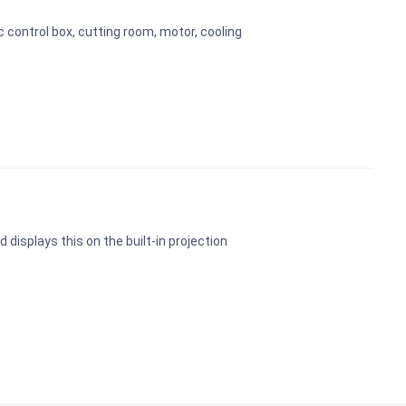
 control box, cutting room, motor, cooling
 displays this on the built-in projection