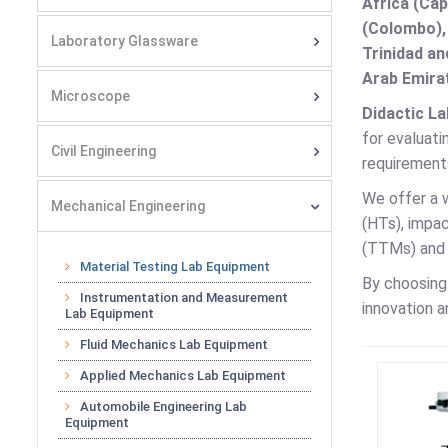
Africa (Cap
(Colombo),
Laboratory Glassware
Trinidad an
Arab Emirat
Microscope
Didactic La
for evaluati
Civil Engineering
requirements
We offer a 
Mechanical Engineering
(HTs), impa
(TTMs) and b
Material Testing Lab Equipment
By choosin
Instrumentation and Measurement
innovation a
Lab Equipment
Fluid Mechanics Lab Equipment
Applied Mechanics Lab Equipment
Automobile Engineering Lab
Equipment