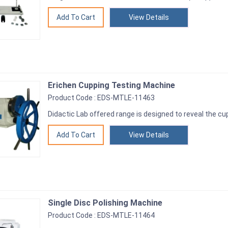
View Details
Erichen Cupping Testing Machine
Product Code : EDS-MTLE-11463
Didactic Lab offered range is designed to reveal the cu
View Details
Single Disc Polishing Machine
Product Code : EDS-MTLE-11464