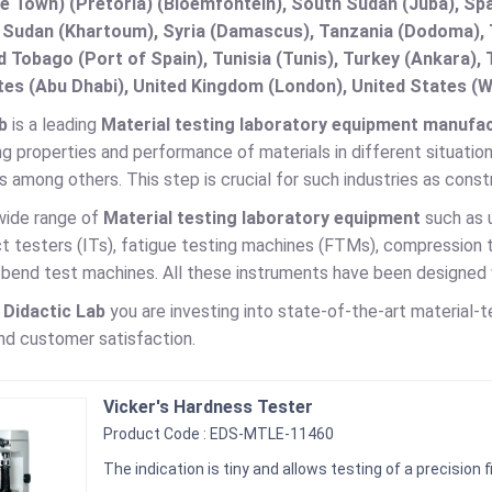
e Town) (Pretoria) (Bloemfontein), South Sudan (Juba), Spa
 Sudan (Khartoum), Syria (Damascus), Tanzania (Dodoma), T
d Tobago (Port of Spain), Tunisia (Tunis), Turkey (Ankara)
es (Abu Dhabi), United Kingdom (London), United States (W
b
is a leading
Material testing laboratory equipment manufact
ng properties and performance of materials in different situations
 among others. This step is crucial for such industries as cons
wide range of
Material testing laboratory equipment
such as 
ct testers (ITs), fatigue testing machines (FTMs), compression
end test machines. All these instruments have been designed wit
g
Didactic Lab
you are investing into state-of-the-art material-
nd customer satisfaction.
Vicker's Hardness Tester
Product Code : EDS-MTLE-11460
The indication is tiny and allows testing of a precision f