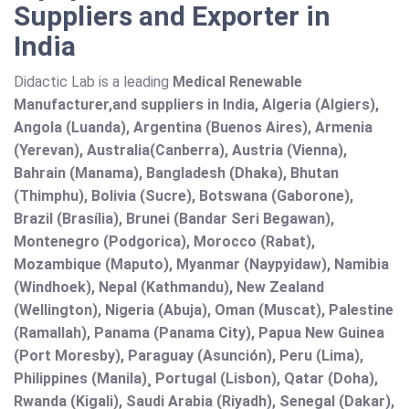
Suppliers and Exporter in
India
Didactic Lab is a leading
Medical Renewable
Manufacturer,and suppliers in India, Algeria (Algiers),
Angola (Luanda), Argentina (Buenos Aires), Armenia
(Yerevan), Australia(Canberra), Austria (Vienna),
Bahrain (Manama), Bangladesh (Dhaka), Bhutan
(Thimphu), Bolivia (Sucre), Botswana (Gaborone),
Brazil (Brasília), Brunei (Bandar Seri Begawan),
Montenegro (Podgorica), Morocco (Rabat),
Mozambique (Maputo), Myanmar (Naypyidaw), Namibia
(Windhoek), Nepal (Kathmandu), New Zealand
(Wellington), Nigeria (Abuja), Oman (Muscat), Palestine
(Ramallah), Panama (Panama City), Papua New Guinea
(Port Moresby), Paraguay (Asunción), Peru (Lima),
Philippines (Manila)¸ Portugal (Lisbon), Qatar (Doha),
Rwanda (Kigali), Saudi Arabia (Riyadh), Senegal (Dakar),