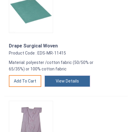
Drape Surgical Woven
Product Code : EDS-MR-11415
Material: polyester /cotton fabric (50/50% or
65/35%) or 100% cotton fabric
View Details