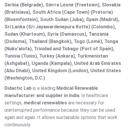
Serbia (Belgrade), Sierra Leone (Freetown), Slovakia
(Bratislava), South Africa (Cape Town) (Pretoria)
(Bloemfontein), South Sudan (Juba), Spain (Madrid),
Sri Lanka (Sri Jayawardenepura Kotte) (Colombo),
Sudan (Khartoum), Syria (Damascus), Tanzania
(Dodoma), Thailand (Bangkok), Togo (Lomé), Tonga
(Nuku'alofa), Trinidad and Tobago (Port of Spain),
Tunisia (Tunis), Turkey (Ankara), Turkmenistan
(Ashgabat), Uganda (Kampala), United Arab Emirates
(Abu Dhabi), United Kingdom (London), United States
(Washington, D.C.)
Didactic Lab
is a leading
Medical Renewable
manufacturer and supplier in India
. In healthcare
settings,
medical renewables
are necessary for
uninterrupted performance because they can be used
again and again. It allows sustainable options that work
continuously.