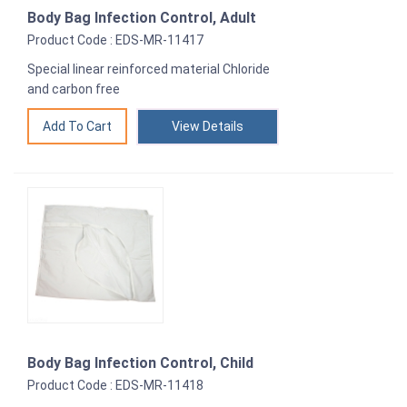
Body Bag Infection Control, Adult
Product Code : EDS-MR-11417
Special linear reinforced material Chloride
and carbon free
View Details
Body Bag Infection Control, Child
Product Code : EDS-MR-11418