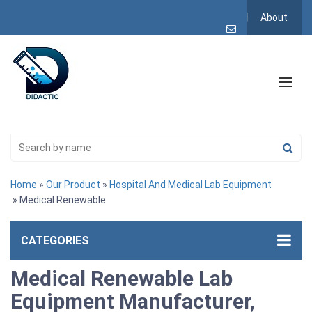
About
Home
»
Our Product
»
Hospital And Medical Lab Equipment
» Medical Renewable
CATEGORIES
Medical Renewable Lab
Equipment Manufacturer,