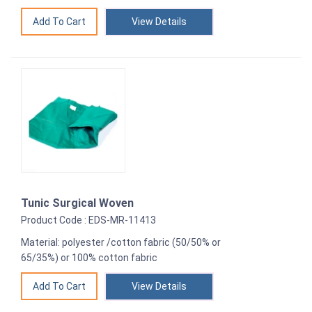
View Details
Tunic Surgical Woven
Product Code : EDS-MR-11413
Material: polyester /cotton fabric (50/50% or
65/35%) or 100% cotton fabric
View Details