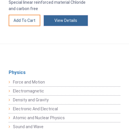
Special linear reinforced material Chloride
and carbon free
View Details
Physics
Force and Motion
Electromagnetic
Density and Gravity
Electronic And Electrical
Atomic and Nuclear Physics
Sound and Wave