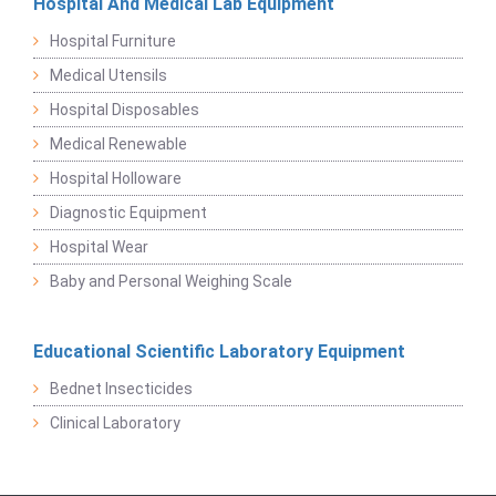
Hospital And Medical Lab Equipment
Hospital Furniture
Medical Utensils
Hospital Disposables
Medical Renewable
Hospital Holloware
Diagnostic Equipment
Hospital Wear
Baby and Personal Weighing Scale
Educational Scientific Laboratory Equipment
Bednet Insecticides
Clinical Laboratory