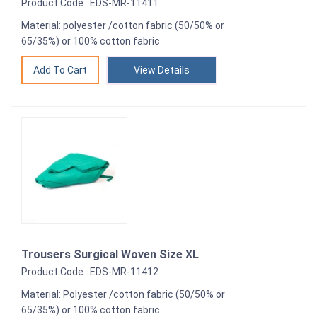
Product Code : EDS-MR-11411
Material: polyester /cotton fabric (50/50% or
65/35%) or 100% cotton fabric
View Details
Trousers Surgical Woven Size XL
Product Code : EDS-MR-11412
Material: Polyester /cotton fabric (50/50% or
65/35%) or 100% cotton fabric