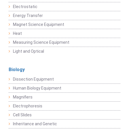
Electrostatic
Energy Transfer
Magnet Science Equipment
Heat
Measuring Science Equipment
Light and Optical
Biology
Dissection Equipment
Human Biology Equipment
Magnifiers
Electrophoresis
Cell Slides
Inheritance and Genetic