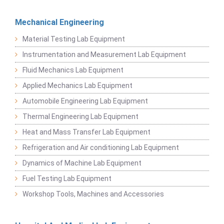
Mechanical Engineering
Material Testing Lab Equipment
Instrumentation and Measurement Lab Equipment
Fluid Mechanics Lab Equipment
Applied Mechanics Lab Equipment
Automobile Engineering Lab Equipment
Thermal Engineering Lab Equipment
Heat and Mass Transfer Lab Equipment
Refrigeration and Air conditioning Lab Equipment
Dynamics of Machine Lab Equipment
Fuel Testing Lab Equipment
Workshop Tools, Machines and Accessories