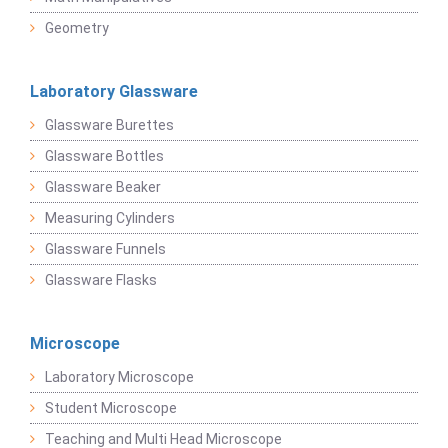
Geometry
Laboratory Glassware
Glassware Burettes
Glassware Bottles
Glassware Beaker
Measuring Cylinders
Glassware Funnels
Glassware Flasks
Microscope
Laboratory Microscope
Student Microscope
Teaching and Multi Head Microscope