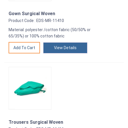
Gown Surgical Woven
Product Code : EDS-MR-11410
Material: polyester /cotton fabric (50/50% or
65/35%) or 100% cotton fabric
View Details
Trousers Surgical Woven