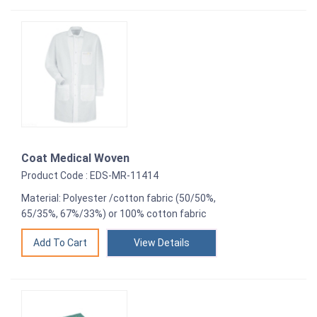
Coat Medical Woven
Product Code : EDS-MR-11414
Material: Polyester /cotton fabric (50/50%,
65/35%, 67%/33%) or 100% cotton fabric
View Details