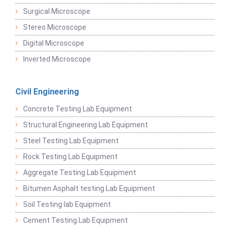
Surgical Microscope
Stereo Microscope
Digital Microscope
Inverted Microscope
Civil Engineering
Concrete Testing Lab Equipment
Structural Engineering Lab Equipment
Steel Testing Lab Equipment
Rock Testing Lab Equipment
Aggregate Testing Lab Equipment
Bitumen Asphalt testing Lab Equipment
Soil Testing lab Equipment
Cement Testing Lab Equipment