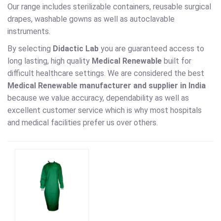
Our range includes sterilizable containers, reusable surgical
drapes, washable gowns as well as autoclavable
instruments.
By selecting
Didactic Lab
you are guaranteed access to
long lasting, high quality
Medical Renewable
built for
difficult healthcare settings. We are considered the best
Medical Renewable manufacturer and supplier in India
because we value accuracy, dependability as well as
excellent customer service which is why most hospitals
and medical facilities prefer us over others.