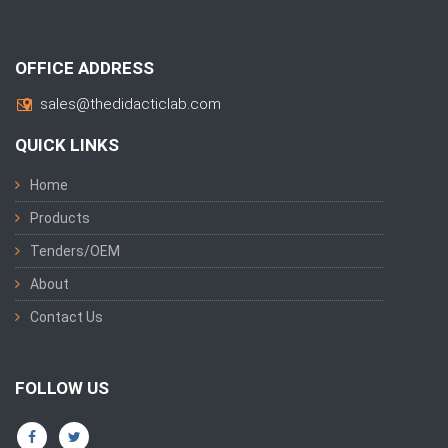
OFFICE ADDRESS
sales@thedidacticlab.com
QUICK LINKS
Home
Products
Tenders/OEM
About
Contact Us
FOLLOW US