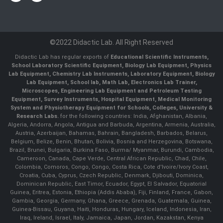
©2022 Didactic Lab. All Right Reserved
Didactic Lab has regular exports of
Educational Scientific Instruments,
School Laboratory Scientific Equipment, Biology Lab Equipment, Physics
Lab Equipment, Chemistry Lab Instruments, Laboratory Equipment, Biology
Lab Equipment, School lab, Math Lab, Electronics Lab Trainer,
Microscopes, Engineering Lab Equipment and Petroleum Testing
Equipment, Survey Instruments, Hospital Equipment, Medical Monitoring
System and Physiotherapy Equipment for Schools, Colleges, University &
Research Labs.
for the following countries: India, Afghanistan, Albania,
Algeria, Andorra, Angola, Antigua and Barbuda, Argentina, Armenia, Australia,
Austria, Azerbaijan, Bahamas, Bahrain, Bangladesh, Barbados, Belarus,
Belgium, Belize, Benin, Bhutan, Bolivia, Bosnia and Herzegovina, Botswana,
Brazil, Brunei, Bulgaria, Burkina Faso, Burma/ Myanmar, Burundi, Cambodia,
Cameroon, Canada, Cape Verde, Central African Republic, Chad, Chile,
Colombia, Comoros, Congo, Congo, Costa Rica, Cote d'Ivoire/Ivory Coast,
Croatia, Cuba, Cyprus, Czech Republic, Denmark, Djibouti, Dominica,
Dominican Republic, East Timor, Ecuador, Egypt, El Salvador, Equatorial
Guinea, Eritrea, Estonia, Ethiopia (Addis Ababa), Fiji, Finland, France, Gabon,
Gambia, Georgia, Germany, Ghana, Greece, Grenada, Guatemala, Guinea,
Guinea-Bissau, Guyana, Haiti, Honduras, Hungary, Iceland, Indonesia, Iran,
Iraq, Ireland, Israel, Italy, Jamaica, Japan, Jordan, Kazakstan, Kenya