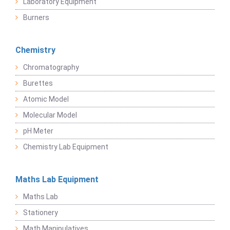
Laboratory Equipment
Burners
Chemistry
Chromatography
Burettes
Atomic Model
Molecular Model
pH Meter
Chemistry Lab Equipment
Maths Lab Equipment
Maths Lab
Stationery
Math Manipulatives