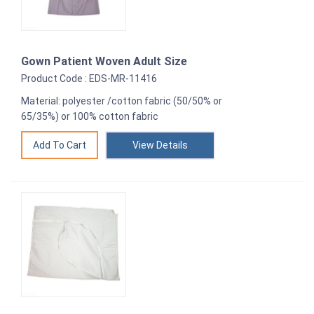
Gown Patient Woven Adult Size
Product Code : EDS-MR-11416
Material: polyester /cotton fabric (50/50% or
65/35%) or 100% cotton fabric
View Details