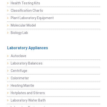
Health Testing Kits
Classification Charts
Plant Laboratory Equipment
Molecular Model
Biology Lab
Laboratory Appliances
Autoclave
Laboratory Balances
Centrifuge
Colorimeter
Heating Mantle
Hotplates and Stirrers
Laboratory Water Bath