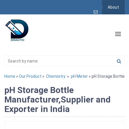
About
Home
»
Our Product
»
Chemistry
»
pH Meter
» pH Storage Bottle
pH Storage Bottle
Manufacturer,Supplier and
Exporter in India