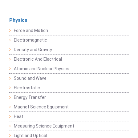
Physics
Force and Motion
Electromagnetic
Density and Gravity
Electronic And Electrical
Atomic and Nuclear Physics
Sound and Wave
Electrostatic
Energy Transfer
Magnet Science Equipment
Heat
Measuring Science Equipment
Light and Optical