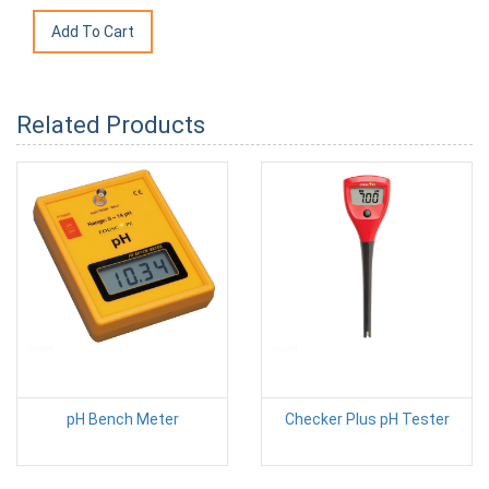
Related Products
pH Bench Meter
Checker Plus pH Tester