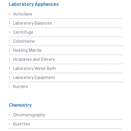
Laboratory Appliances
Autoclave
Laboratory Balances
Centrifuge
Colorimeter
Heating Mantle
Hotplates and Stirrers
Laboratory Water Bath
Laboratory Equipment
Burners
Chemistry
Chromatography
Burettes