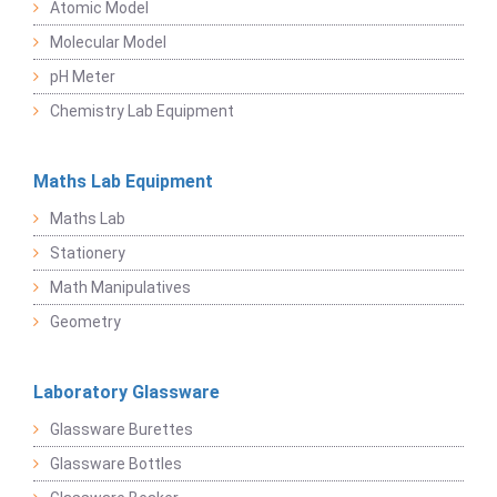
Atomic Model
Molecular Model
pH Meter
Chemistry Lab Equipment
Maths Lab Equipment
Maths Lab
Stationery
Math Manipulatives
Geometry
Laboratory Glassware
Glassware Burettes
Glassware Bottles