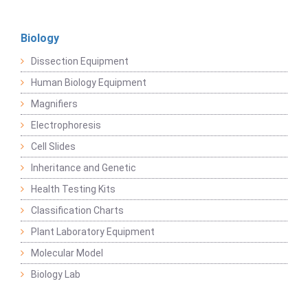
Biology
Dissection Equipment
Human Biology Equipment
Magnifiers
Electrophoresis
Cell Slides
Inheritance and Genetic
Health Testing Kits
Classification Charts
Plant Laboratory Equipment
Molecular Model
Biology Lab