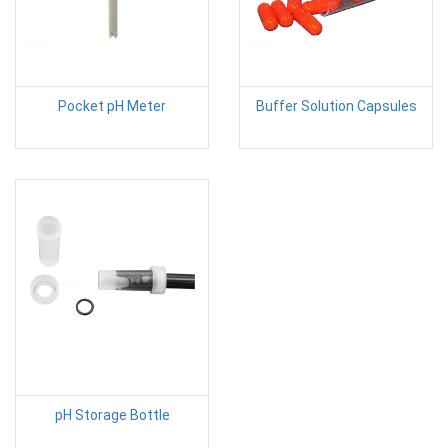
Pocket pH Meter
Buffer Solution Capsules
pH Storage Bottle