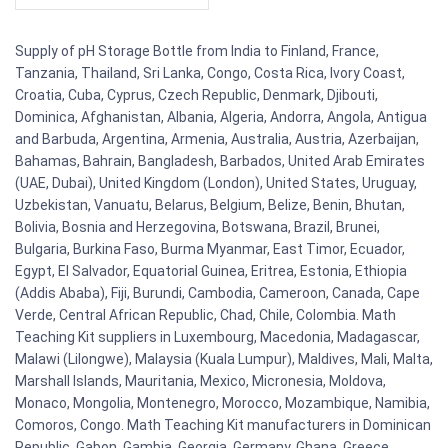
Supply of pH Storage Bottle from India to Finland, France,
Tanzania, Thailand, Sri Lanka, Congo, Costa Rica, Ivory Coast,
Croatia, Cuba, Cyprus, Czech Republic, Denmark, Djibouti,
Dominica, Afghanistan, Albania, Algeria, Andorra, Angola, Antigua
and Barbuda, Argentina, Armenia, Australia, Austria, Azerbaijan,
Bahamas, Bahrain, Bangladesh, Barbados, United Arab Emirates
(UAE, Dubai), United Kingdom (London), United States, Uruguay,
Uzbekistan, Vanuatu, Belarus, Belgium, Belize, Benin, Bhutan,
Bolivia, Bosnia and Herzegovina, Botswana, Brazil, Brunei,
Bulgaria, Burkina Faso, Burma Myanmar, East Timor, Ecuador,
Egypt, El Salvador, Equatorial Guinea, Eritrea, Estonia, Ethiopia
(Addis Ababa), Fiji, Burundi, Cambodia, Cameroon, Canada, Cape
Verde, Central African Republic, Chad, Chile, Colombia. Math
Teaching Kit suppliers in Luxembourg, Macedonia, Madagascar,
Malawi (Lilongwe), Malaysia (Kuala Lumpur), Maldives, Mali, Malta,
Marshall Islands, Mauritania, Mexico, Micronesia, Moldova,
Monaco, Mongolia, Montenegro, Morocco, Mozambique, Namibia,
Comoros, Congo. Math Teaching Kit manufacturers in Dominican
Republic, Gabon, Gambia, Georgia, Germany, Ghana, Greece,