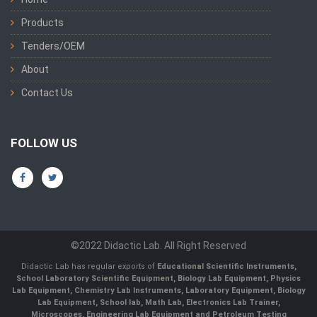
Products
Tenders/OEM
About
Contact Us
FOLLOW US
©2022 Didactic Lab. All Right Reserved
Didactic Lab has regular exports of
Educational Scientific Instruments,
School Laboratory Scientific Equipment, Biology Lab Equipment, Physics
Lab Equipment, Chemistry Lab Instruments, Laboratory Equipment, Biology
Lab Equipment, School lab, Math Lab, Electronics Lab Trainer,
Microscopes, Engineering Lab Equipment and Petroleum Testing