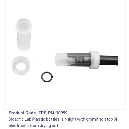
Product Code : EDS-PM-10999
Didactic Lab Plastic bottles, air-tight with gromit to stop pH
electrodes from drying out.