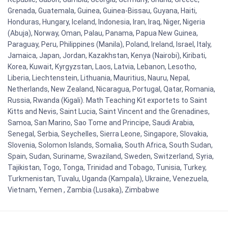
Grenada, Guatemala, Guinea, Guinea-Bissau, Guyana, Haiti,
Honduras, Hungary, Iceland, Indonesia, Iran, Iraq, Niger, Nigeria
(Abuja), Norway, Oman, Palau, Panama, Papua New Guinea,
Paraguay, Peru, Philippines (Manila), Poland, Ireland, Israel, Italy,
Jamaica, Japan, Jordan, Kazakhstan, Kenya (Nairobi), Kiribati,
Korea, Kuwait, Kyrgyzstan, Laos, Latvia, Lebanon, Lesotho,
Liberia, Liechtenstein, Lithuania, Mauritius, Nauru, Nepal,
Netherlands, New Zealand, Nicaragua, Portugal, Qatar, Romania,
Russia, Rwanda (Kigali). Math Teaching Kit exportets to Saint
Kitts and Nevis, Saint Lucia, Saint Vincent and the Grenadines,
Samoa, San Marino, Sao Tome and Principe, Saudi Arabia,
Senegal, Serbia, Seychelles, Sierra Leone, Singapore, Slovakia,
Slovenia, Solomon Islands, Somalia, South Africa, South Sudan,
Spain, Sudan, Suriname, Swaziland, Sweden, Switzerland, Syria,
Tajikistan, Togo, Tonga, Trinidad and Tobago, Tunisia, Turkey,
Turkmenistan, Tuvalu, Uganda (Kampala), Ukraine, Venezuela,
Vietnam, Yemen , Zambia (Lusaka), Zimbabwe