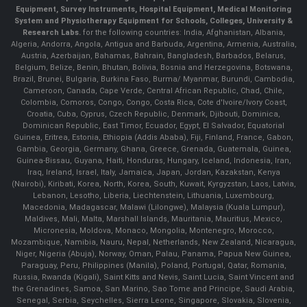
Equipment, Survey Instruments, Hospital Equipment, Medical Monitoring
System and Physiotherapy Equipment for Schools, Colleges, University &
Research Labs.
for the following countries: India, Afghanistan, Albania,
Algeria, Andorra, Angola, Antigua and Barbuda, Argentina, Armenia, Australia,
Austria, Azerbaijan, Bahamas, Bahrain, Bangladesh, Barbados, Belarus,
Belgium, Belize, Benin, Bhutan, Bolivia, Bosnia and Herzegovina, Botswana,
Brazil, Brunei, Bulgaria, Burkina Faso, Burma/ Myanmar, Burundi, Cambodia,
Cameroon, Canada, Cape Verde, Central African Republic, Chad, Chile,
Colombia, Comoros, Congo, Congo, Costa Rica, Cote d'Ivoire/Ivory Coast,
Croatia, Cuba, Cyprus, Czech Republic, Denmark, Djibouti, Dominica,
Dominican Republic, East Timor, Ecuador, Egypt, El Salvador, Equatorial
Guinea, Eritrea, Estonia, Ethiopia (Addis Ababa), Fiji, Finland, France, Gabon,
Gambia, Georgia, Germany, Ghana, Greece, Grenada, Guatemala, Guinea,
Guinea-Bissau, Guyana, Haiti, Honduras, Hungary, Iceland, Indonesia, Iran,
Iraq, Ireland, Israel, Italy, Jamaica, Japan, Jordan, Kazakstan, Kenya
(Nairobi), Kiribati, Korea, North, Korea, South, Kuwait, Kyrgyzstan, Laos, Latvia,
Lebanon, Lesotho, Liberia, Liechtenstein, Lithuania, Luxembourg,
Macedonia, Madagascar, Malawi (Lilongwe), Malaysia (Kuala Lumpur),
Maldives, Mali, Malta, Marshall Islands, Mauritania, Mauritius, Mexico,
Micronesia, Moldova, Monaco, Mongolia, Montenegro, Morocco,
Mozambique, Namibia, Nauru, Nepal, Netherlands, New Zealand, Nicaragua,
Niger, Nigeria (Abuja), Norway, Oman, Palau, Panama, Papua New Guinea,
Paraguay, Peru, Philippines (Manila), Poland, Portugal, Qatar, Romania,
Russia, Rwanda (Kigali), Saint Kitts and Nevis, Saint Lucia, Saint Vincent and
the Grenadines, Samoa, San Marino, Sao Tome and Principe, Saudi Arabia,
Senegal, Serbia, Seychelles, Sierra Leone, Singapore, Slovakia, Slovenia,