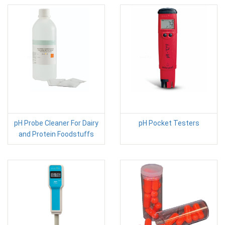
pH Probe Cleaner For Dairy
pH Pocket Testers
and Protein Foodstuffs