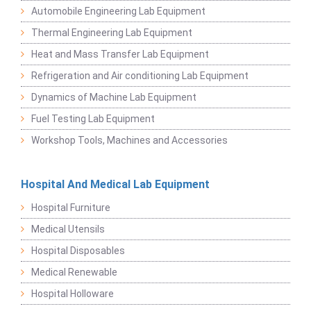
Automobile Engineering Lab Equipment
Thermal Engineering Lab Equipment
Heat and Mass Transfer Lab Equipment
Refrigeration and Air conditioning Lab Equipment
Dynamics of Machine Lab Equipment
Fuel Testing Lab Equipment
Workshop Tools, Machines and Accessories
Hospital And Medical Lab Equipment
Hospital Furniture
Medical Utensils
Hospital Disposables
Medical Renewable
Hospital Holloware