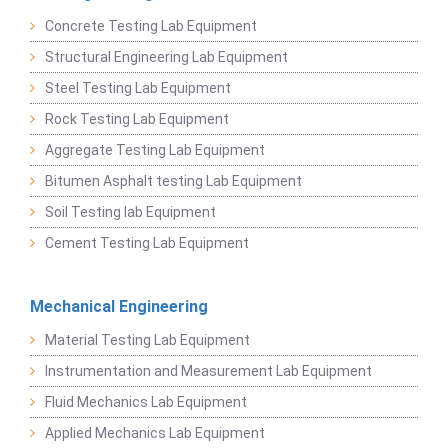
Concrete Testing Lab Equipment
Structural Engineering Lab Equipment
Steel Testing Lab Equipment
Rock Testing Lab Equipment
Aggregate Testing Lab Equipment
Bitumen Asphalt testing Lab Equipment
Soil Testing lab Equipment
Cement Testing Lab Equipment
Mechanical Engineering
Material Testing Lab Equipment
Instrumentation and Measurement Lab Equipment
Fluid Mechanics Lab Equipment
Applied Mechanics Lab Equipment