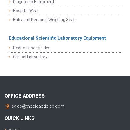
Diagnostic Equipment
Hospital Wear
Baby and Personal Weighing Scale
Educational Scientific Laboratory Equipment
Bednet Insecticides
Clinical Laboratory
OFFICE ADDRESS
sales@thedidacticlab.com
QUICK LINKS
Home