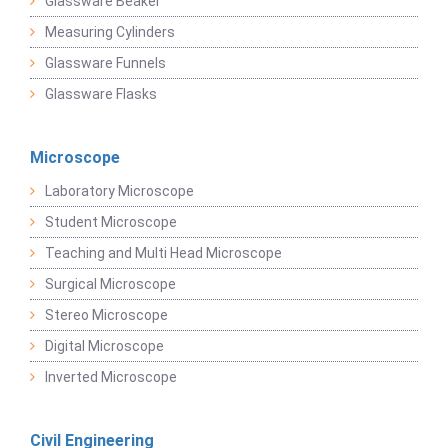
Glassware Beaker
Measuring Cylinders
Glassware Funnels
Glassware Flasks
Microscope
Laboratory Microscope
Student Microscope
Teaching and Multi Head Microscope
Surgical Microscope
Stereo Microscope
Digital Microscope
Inverted Microscope
Civil Engineering