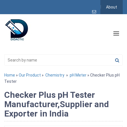
About
Home
»
Our Product
»
Chemistry
»
pH Meter
» Checker Plus pH
Tester
Checker Plus pH Tester
Manufacturer,Supplier and
Exporter in India