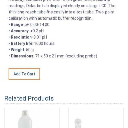
readings, Didactic Lab displayed clearly on a large LCD. The
thin long-reach tube fits easily into a test tube. Two-point
calibration with automatic buffer recognition.
•
Range
: pH 0.00-14.00
•
Accuracy
: ±0.2 pH
•
Resolution
: 0.01 pH
•
Battery life
: 1000 hours
•
Weight
: 50 g
•
Dimensions
: 71 x 50 x 21 mm (excluding probe)
Related Products