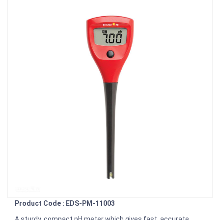
Product Code : EDS-PM-11003
A sturdy, compact pH meter which gives fast, accurate