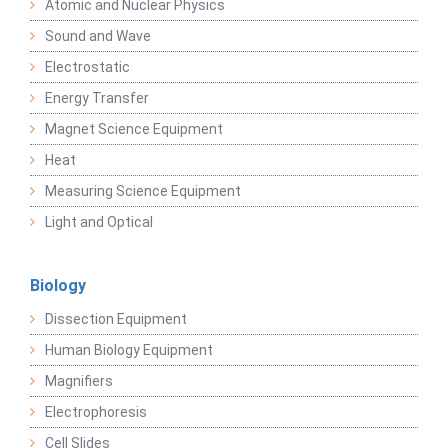
Atomic and Nuclear Physics
Sound and Wave
Electrostatic
Energy Transfer
Magnet Science Equipment
Heat
Measuring Science Equipment
Light and Optical
Biology
Dissection Equipment
Human Biology Equipment
Magnifiers
Electrophoresis
Cell Slides