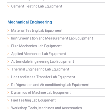
Cement Testing Lab Equipment
Mechanical Engineering
Material Testing Lab Equipment
Instrumentation and Measurement Lab Equipment
Fluid Mechanics Lab Equipment
Applied Mechanics Lab Equipment
Automobile Engineering Lab Equipment
Thermal Engineering Lab Equipment
Heat and Mass Transfer Lab Equipment
Refrigeration and Air conditioning Lab Equipment
Dynamics of Machine Lab Equipment
Fuel Testing Lab Equipment
Workshop Tools, Machines and Accessories