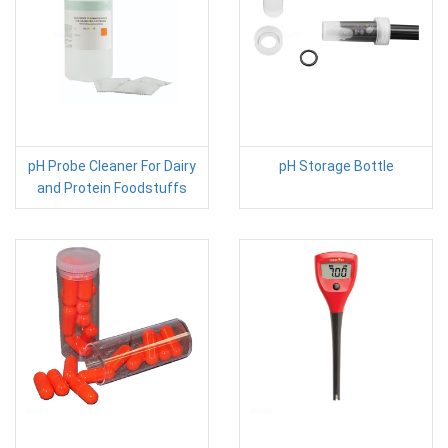
pH Probe Cleaner For Dairy
pH Storage Bottle
and Protein Foodstuffs