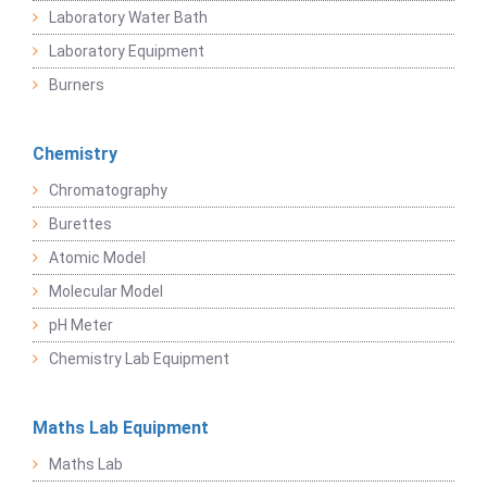
Laboratory Water Bath
Laboratory Equipment
Burners
Chemistry
Chromatography
Burettes
Atomic Model
Molecular Model
pH Meter
Chemistry Lab Equipment
Maths Lab Equipment
Maths Lab