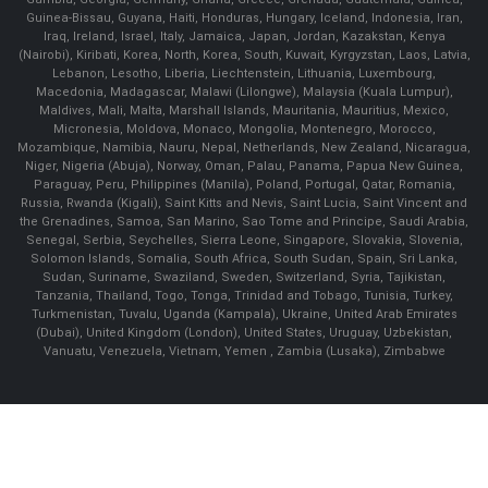
Guinea-Bissau, Guyana, Haiti, Honduras, Hungary, Iceland, Indonesia, Iran,
Iraq, Ireland, Israel, Italy, Jamaica, Japan, Jordan, Kazakstan, Kenya
(Nairobi), Kiribati, Korea, North, Korea, South, Kuwait, Kyrgyzstan, Laos, Latvia,
Lebanon, Lesotho, Liberia, Liechtenstein, Lithuania, Luxembourg,
Macedonia, Madagascar, Malawi (Lilongwe), Malaysia (Kuala Lumpur),
Maldives, Mali, Malta, Marshall Islands, Mauritania, Mauritius, Mexico,
Micronesia, Moldova, Monaco, Mongolia, Montenegro, Morocco,
Mozambique, Namibia, Nauru, Nepal, Netherlands, New Zealand, Nicaragua,
Niger, Nigeria (Abuja), Norway, Oman, Palau, Panama, Papua New Guinea,
Paraguay, Peru, Philippines (Manila), Poland, Portugal, Qatar, Romania,
Russia, Rwanda (Kigali), Saint Kitts and Nevis, Saint Lucia, Saint Vincent and
the Grenadines, Samoa, San Marino, Sao Tome and Principe, Saudi Arabia,
Senegal, Serbia, Seychelles, Sierra Leone, Singapore, Slovakia, Slovenia,
Solomon Islands, Somalia, South Africa, South Sudan, Spain, Sri Lanka,
Sudan, Suriname, Swaziland, Sweden, Switzerland, Syria, Tajikistan,
Tanzania, Thailand, Togo, Tonga, Trinidad and Tobago, Tunisia, Turkey,
Turkmenistan, Tuvalu, Uganda (Kampala), Ukraine, United Arab Emirates
(Dubai), United Kingdom (London), United States, Uruguay, Uzbekistan,
Vanuatu, Venezuela, Vietnam, Yemen , Zambia (Lusaka), Zimbabwe