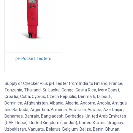
pH Pocket Testers
Supply of Checker Plus pH Tester from India to Finland, France,
Tanzania, Thailand, Sri Lanka, Congo, Costa Rica, Ivory Coast,
Croatia, Cuba, Cyprus, Czech Republic, Denmark, Djibouti,
Dominica, Afghanistan, Albania, Algeria, Andorra, Angola, Antigua
and Barbuda, Argentina, Armenia, Australia, Austria, Azerbaijan,
Bahamas, Bahrain, Bangladesh, Barbados, United Arab Emirates
(UAE, Dubai), United Kingdom (London), United States, Uruguay,
Uzbekistan, Vanuatu, Belarus, Belgium, Belize, Benin, Bhutan,