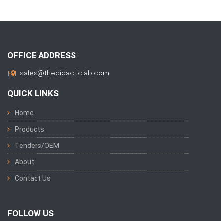
OFFICE ADDRESS
sales@thedidacticlab.com
QUICK LINKS
Home
Products
Tenders/OEM
About
Contact Us
FOLLOW US