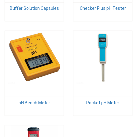
Buffer Solution Capsules
Checker Plus pH Tester
pH Bench Meter
Pocket pH Meter