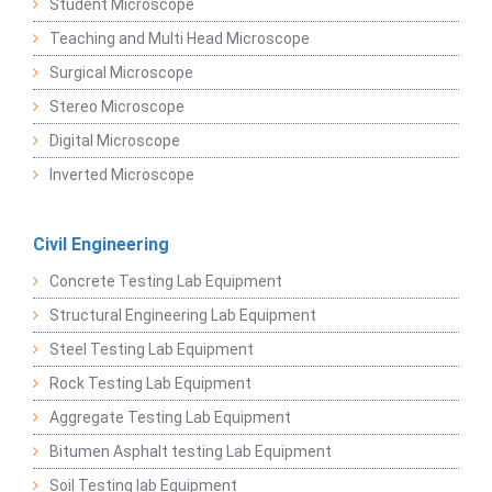
Student Microscope
Teaching and Multi Head Microscope
Surgical Microscope
Stereo Microscope
Digital Microscope
Inverted Microscope
Civil Engineering
Concrete Testing Lab Equipment
Structural Engineering Lab Equipment
Steel Testing Lab Equipment
Rock Testing Lab Equipment
Aggregate Testing Lab Equipment
Bitumen Asphalt testing Lab Equipment
Soil Testing lab Equipment