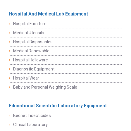
Hospital And Medical Lab Equipment
Hospital Furniture
Medical Utensils
Hospital Disposables
Medical Renewable
Hospital Holloware
Diagnostic Equipment
Hospital Wear
Baby and Personal Weighing Scale
Educational Scientific Laboratory Equipment
Bednet Insecticides
Clinical Laboratory