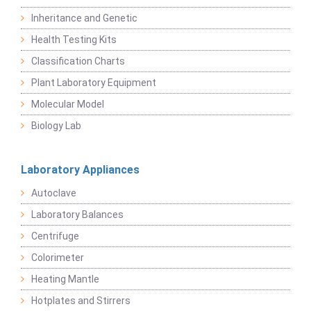
Inheritance and Genetic
Health Testing Kits
Classification Charts
Plant Laboratory Equipment
Molecular Model
Biology Lab
Laboratory Appliances
Autoclave
Laboratory Balances
Centrifuge
Colorimeter
Heating Mantle
Hotplates and Stirrers