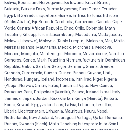
Bolivia, Bosnia and Herzegovina, Botswana, Brazil, Brunei,
Bulgaria, Burkina Faso, Burma Myanmar, East Timor, Ecuador,
Egypt, El Salvador, Equatorial Guinea, Eritrea, Estonia, Ethiopia
(Addis Ababa), Fiji, Burundi, Cambodia, Cameroon, Canada, Cape
Verde, Central African Republic, Chad, Chile, Colombia. Math
Teaching Kit suppliers in Luxembourg, Macedonia, Madagascar,
Malawi (Lilongwe), Malaysia (Kuala Lumpur), Maldives, Mali, Malta,
Marshall Islands, Mauritania, Mexico, Micronesia, Moldova,
Monaco, Mongolia, Montenegro, Morocco, Mozambique, Namibia,
Comoros, Congo. Math Teaching Kit manufacturers in Dominican
Republic, Gabon, Gambia, Georgia, Germany, Ghana, Greece,
Grenada, Guatemala, Guinea, Guinea-Bissau, Guyana, Haiti,
Honduras, Hungary, Iceland, Indonesia, Iran, Iraq, Niger, Nigeria
(Abuja), Norway, Oman, Palau, Panama, Papua New Guinea,
Paraguay, Peru, Philippines (Manila), Poland, Ireland, Israel, Italy,
Jamaica, Japan, Jordan, Kazakhstan, Kenya (Nairobi), Kiribati,
Korea, Kuwait, Kyrgyzstan, Laos, Latvia, Lebanon, Lesotho,
Liberia, Liechtenstein, Lithuania, Mauritius, Nauru, Nepal,
Netherlands, New Zealand, Nicaragua, Portugal, Qatar, Romania,
Russia, Rwanda (Kigali). Math Teaching Kit exportets to Saint