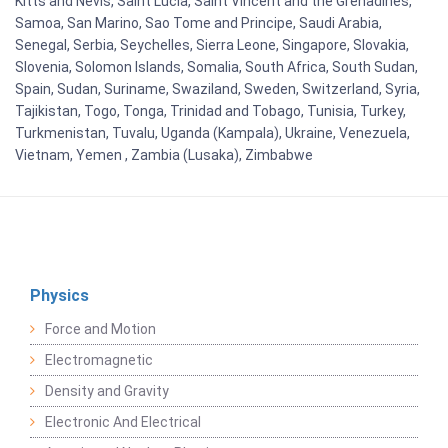
Kitts and Nevis, Saint Lucia, Saint Vincent and the Grenadines,
Samoa, San Marino, Sao Tome and Principe, Saudi Arabia,
Senegal, Serbia, Seychelles, Sierra Leone, Singapore, Slovakia,
Slovenia, Solomon Islands, Somalia, South Africa, South Sudan,
Spain, Sudan, Suriname, Swaziland, Sweden, Switzerland, Syria,
Tajikistan, Togo, Tonga, Trinidad and Tobago, Tunisia, Turkey,
Turkmenistan, Tuvalu, Uganda (Kampala), Ukraine, Venezuela,
Vietnam, Yemen , Zambia (Lusaka), Zimbabwe
Physics
Force and Motion
Electromagnetic
Density and Gravity
Electronic And Electrical