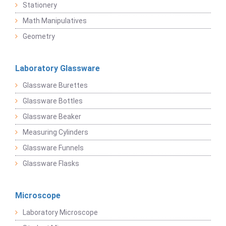
Stationery
Math Manipulatives
Geometry
Laboratory Glassware
Glassware Burettes
Glassware Bottles
Glassware Beaker
Measuring Cylinders
Glassware Funnels
Glassware Flasks
Microscope
Laboratory Microscope