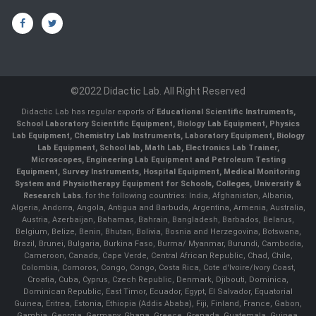
©2022 Didactic Lab. All Right Reserved
Didactic Lab has regular exports of
Educational Scientific Instruments,
School Laboratory Scientific Equipment, Biology Lab Equipment, Physics
Lab Equipment, Chemistry Lab Instruments, Laboratory Equipment, Biology
Lab Equipment, School lab, Math Lab, Electronics Lab Trainer,
Microscopes, Engineering Lab Equipment and Petroleum Testing
Equipment, Survey Instruments, Hospital Equipment, Medical Monitoring
System and Physiotherapy Equipment for Schools, Colleges, University &
Research Labs.
for the following countries: India, Afghanistan, Albania,
Algeria, Andorra, Angola, Antigua and Barbuda, Argentina, Armenia, Australia,
Austria, Azerbaijan, Bahamas, Bahrain, Bangladesh, Barbados, Belarus,
Belgium, Belize, Benin, Bhutan, Bolivia, Bosnia and Herzegovina, Botswana,
Brazil, Brunei, Bulgaria, Burkina Faso, Burma/ Myanmar, Burundi, Cambodia,
Cameroon, Canada, Cape Verde, Central African Republic, Chad, Chile,
Colombia, Comoros, Congo, Congo, Costa Rica, Cote d'Ivoire/Ivory Coast,
Croatia, Cuba, Cyprus, Czech Republic, Denmark, Djibouti, Dominica,
Dominican Republic, East Timor, Ecuador, Egypt, El Salvador, Equatorial
Guinea, Eritrea, Estonia, Ethiopia (Addis Ababa), Fiji, Finland, France, Gabon,
Gambia, Georgia, Germany, Ghana, Greece, Grenada, Guatemala, Guinea,